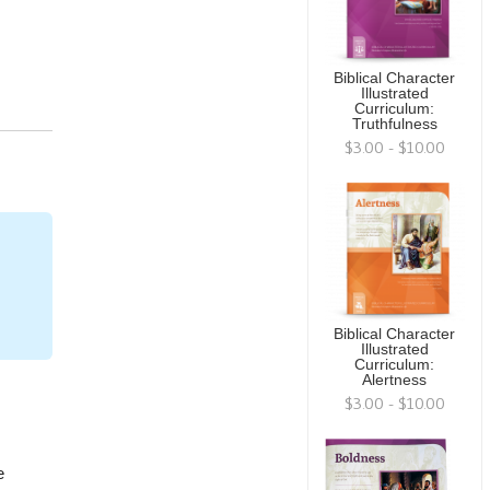
Biblical Character
Illustrated
Curriculum:
Truthfulness
$3.00 - $10.00
Biblical Character
Illustrated
Curriculum:
Alertness
$3.00 - $10.00
e