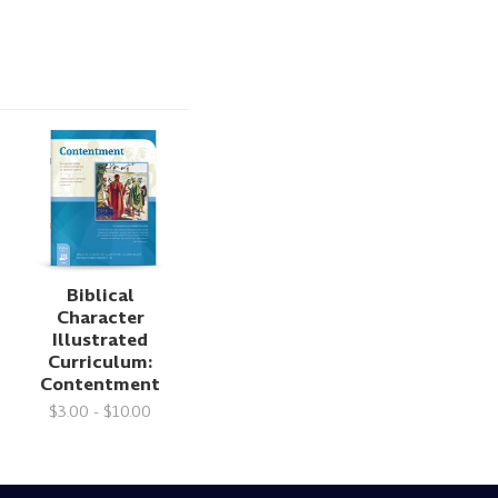
Biblical
Character
Illustrated
Curriculum:
Contentment
$3.00 - $10.00