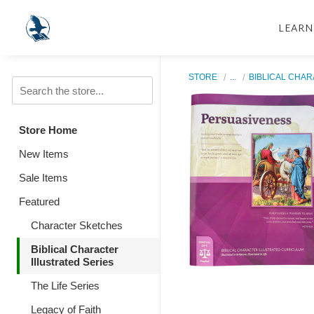
LEARN
STORE
...
BIBLICAL CHAR
Store Home
New Items
Sale Items
Featured
Character Sketches
Biblical Character
Illustrated Series
The Life Series
Legacy of Faith