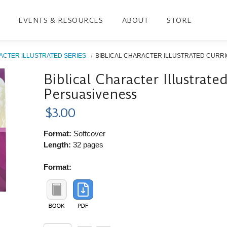
EVENTS & RESOURCES
ABOUT
STORE
ACTER ILLUSTRATED SERIES
BIBLICAL CHARACTER ILLUSTRATED CURRIC
Biblical Character Illustrat
Persuasiveness
$3.00
Format:
Softcover
Length:
32 pages
Format: