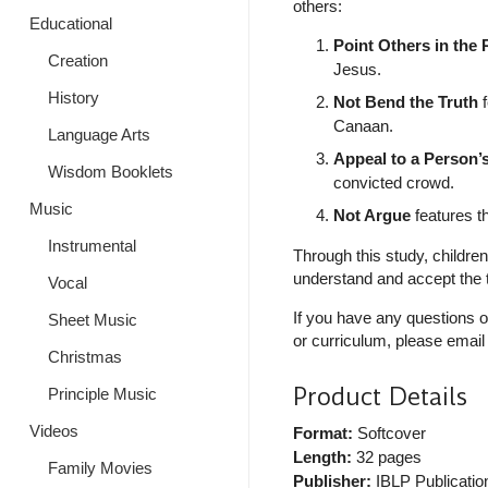
others:
Educational
Point Others in the 
Creation
Jesus.
History
Not Bend the Truth
f
Canaan.
Language Arts
Appeal to a Person’
Wisdom Booklets
convicted crowd.
Music
Not Argue
features th
Instrumental
Through this study, childre
understand and accept the t
Vocal
If you have any questions o
Sheet Music
or curriculum, please email
Christmas
Product Details
Principle Music
Videos
Format:
Softcover
Length:
32 pages
Family Movies
Publisher:
IBLP Publicatio