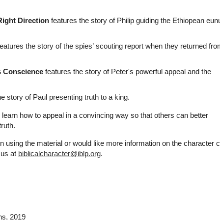
Right Direction
features the story of Philip guiding the Ethiopean eun
eatures the story of the spies’ scouting report when they returned fr
s Conscience
features the story of Peter's powerful appeal and the
e story of Paul presenting truth to a king.
n learn how to appeal in a convincing way so that others can better
ruth.
n using the material or would like more information on the character 
 us at
biblicalcharacter@iblp.org
.
ns
, 2019