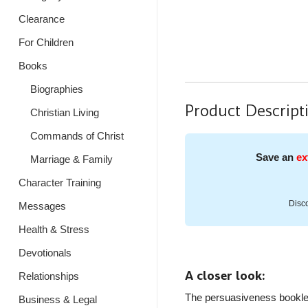
Clearance
For Children
Books
Biographies
Product Descript
Christian Living
Commands of Christ
Save an
ex
Marriage & Family
Character Training
Disco
Messages
Health & Stress
Devotionals
A closer look:
Relationships
The persuasiveness booklet 
Business & Legal