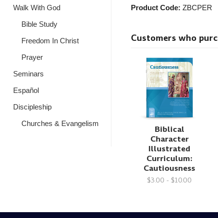
Walk With God
Product Code:
ZBCPER
Bible Study
Customers who purcha
Freedom In Christ
Prayer
Seminars
Español
Discipleship
Churches & Evangelism
Biblical
Character
Illustrated
Curriculum:
Cautiousness
$3.00 - $10.00