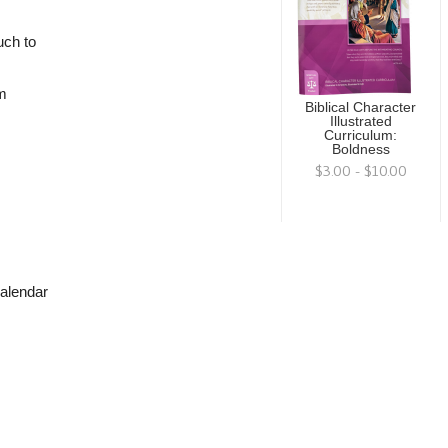
uch to
om
Biblical Character
Illustrated
Curriculum:
Boldness
$3.00 - $10.00
calendar