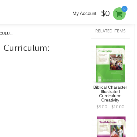
0
$0
My Account
RELATED ITEMS
ULU...
ed Curriculum:
Biblical Character
Illustrated
Curriculum:
Creativity
$3.00 - $10.00