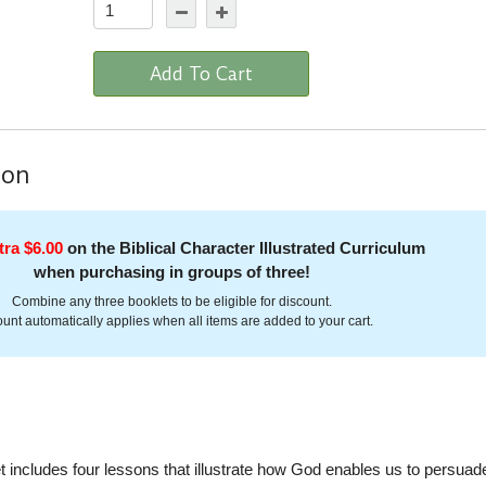
Add To Cart
ion
tra $6.00
on the Biblical Character Illustrated Curriculum
when purchasing in groups of three!
Combine any three booklets to be eligible for discount.
unt automatically applies when all items are added to your cart.
includes four lessons that illustrate how God enables us to persuad