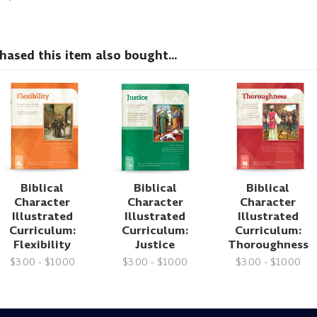
sed this item also bought...
Biblical
Biblical
Biblical
Character
Character
Character
Illustrated
Illustrated
Illustrated
Curriculum:
Curriculum:
Curriculum:
Flexibility
Justice
Thoroughness
$3.00 - $10.00
$3.00 - $10.00
$3.00 - $10.00