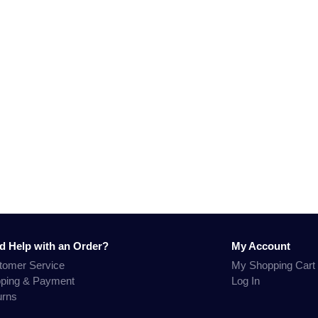
d Help with an Order?
My Account
tomer Service
My Shopping Cart
pping & Payment
Log In
urns