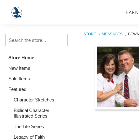
LEARN
STORE
MESSAGES
BEWA
Store Home
New Items
Sale Items
Featured
Character Sketches
Biblical Character
Illustrated Series
The Life Series
Legacy of Faith