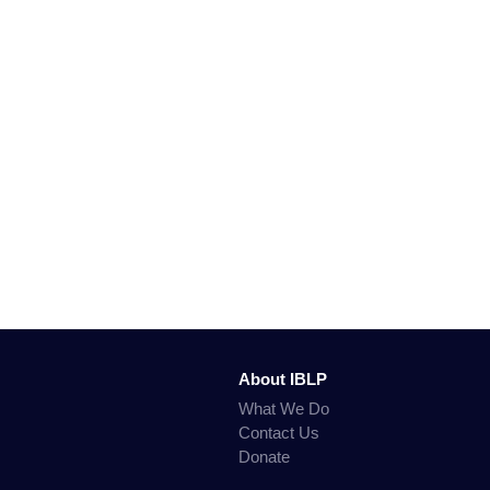
About IBLP
What We Do
Contact Us
Donate