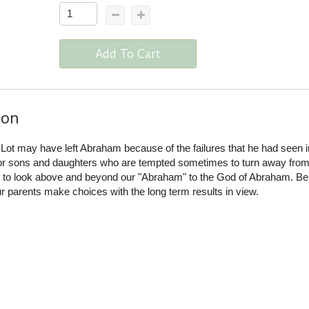
Add To Cart
ion
Lot may have left Abraham because of the failures that he had seen i
or sons and daughters who are tempted sometimes to turn away from 
s to look above and beyond our "Abraham" to the God of Abraham. Be
 parents make choices with the long term results in view.