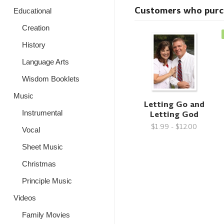
Customers who purcha
Educational
Creation
History
Language Arts
Wisdom Booklets
Music
Letting Go and
Letting God
Instrumental
$1.99 - $12.00
Vocal
Sheet Music
Christmas
Principle Music
Videos
Family Movies