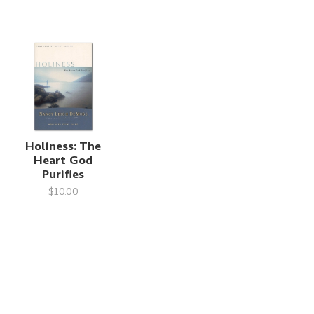
Holiness: The
Heart God
Purifies
$10.00