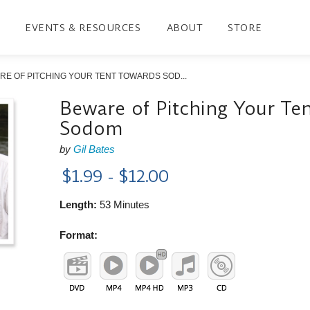
EVENTS & RESOURCES
ABOUT
STORE
RE OF PITCHING YOUR TENT TOWARDS SOD...
Beware of Pitching Your Te
Sodom
by
Gil Bates
$1.99 - $12.00
Length:
53 Minutes
Format: