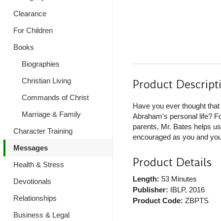
Clearance
For Children
Books
Biographies
Christian Living
Product Descript
Commands of Christ
Have you ever thought that 
Marriage & Family
Abraham's personal life? F
parents, Mr. Bates helps u
Character Training
encouraged as you and your
Messages
Product Details
Health & Stress
Length:
53 Minutes
Devotionals
Publisher:
IBLP
, 2016
Relationships
Product Code:
ZBPTS
Business & Legal