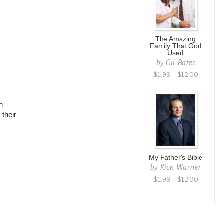
The Amazing
Family That God
Used
by
Gil Bates
$1.99 - $12.00
n
their
My Father's Bible
by
Rick Warner
$1.99 - $12.00