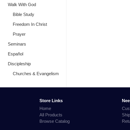
Walk With God
Bible Study
Freedom In Christ
Prayer
Seminars
Español
Discipleship
Churches & Evangelism
Store Links
Nee
Home
Cus
All Products
Shi
Browse Catalog
Ret