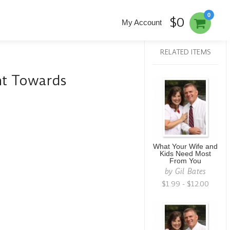
0
$0
My Account
RELATED ITEMS
nt Towards
What Your Wife and
Kids Need Most
From You
by
Gil Bates
$1.99 - $12.00