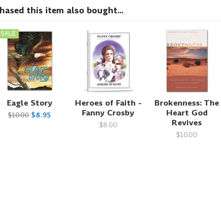
sed this item also bought...
SALE
Eagle Story
Heroes of Faith -
Brokenness: The
Fanny Crosby
Heart God
$10.00
$8.95
Revives
$8.00
$10.00