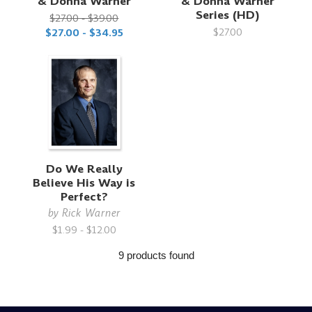
& Donna Warner
& Donna Warner
Series (HD)
$27.00 - $39.00
$27.00
$27.00 - $34.95
Do We Really
Believe His Way is
Perfect?
by
Rick Warner
$1.99 - $12.00
9 products found