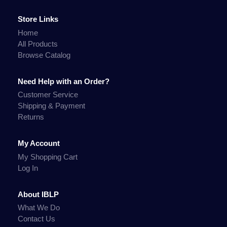
Store Links
Home
All Products
Browse Catalog
Need Help with an Order?
Customer Service
Shipping & Payment
Returns
My Account
My Shopping Cart
Log In
About IBLP
What We Do
Contact Us