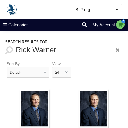
IBLP.org
Learn
0
Categories
My Account
Events & Resources
About
SEARCH RESULTS FOR:
Store
Sort By:
View: