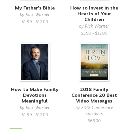
My Father's Bible
How to Invest in the
Hearts of Your
by
Rick Warner
Children
$1.99 - $12.00
by
Rick Warner
$1.99 - $12.00
How to Make Family
2018 Family
Devotions
Conference 20 Best
Meaningful
Video Messages
by
Rick Warner
by
2018 Conference
Speakers
$1.99 - $12.00
$69.00