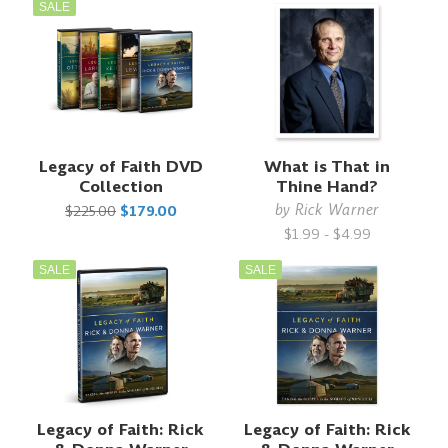
SALE
Legacy of Faith DVD
What is That in
Collection
Thine Hand?
by
Rick Warner
$225.00
$179.00
$1.99 - $4.99
SALE
SALE
Legacy of Faith: Rick
Legacy of Faith: Rick