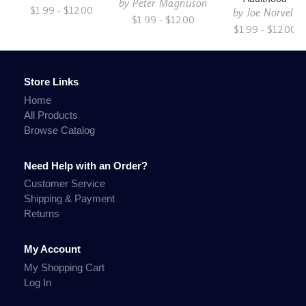
by
Peter Magnuson
$1.99 - $12.00
by
Joe Norvell
$1.99 - $12.00
$1.99 - $12.00
Store Links
Home
All Products
Browse Catalog
Need Help with an Order?
Customer Service
Shipping & Payment
Returns
My Account
My Shopping Cart
Log In