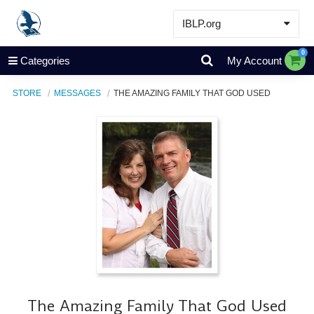
IBLP.org
Learn
0
Categories
My Account
Events & Resources
STORE
MESSAGES
THE AMAZING FAMILY THAT GOD USED
About
Store
The Amazing Family That God Used