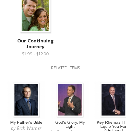
Our Continuing
Journey
$1.99 - $12.00
RELATED ITEMS
My Father's Bible
God's Glory, My
Key Rhemas That
Light
Equip You For
by
Rick Warner
Adulthood