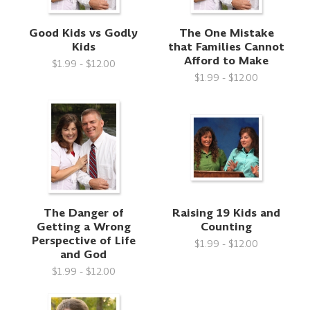
Good Kids vs Godly
The One Mistake
Kids
that Families Cannot
Afford to Make
$1.99 - $12.00
$1.99 - $12.00
The Danger of
Raising 19 Kids and
Getting a Wrong
Counting
Perspective of Life
$1.99 - $12.00
and God
$1.99 - $12.00