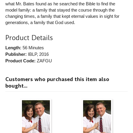
what Mr. Bates found as he searched the Bible to find the
model family: a family that stayed the course through the
changing times, a family that kept eternal values in sight for
generations, a family that God used.
Product Details
Length:
56 Minutes
Publisher:
IBLP
, 2016
Product Code:
ZAFGU
Customers who purchased this item also
bought...