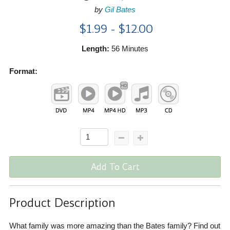
by
Gil Bates
$1.99 - $12.00
Length:
56 Minutes
Format:
Add To Cart
Product Description
What family was more amazing than the Bates family? Find out