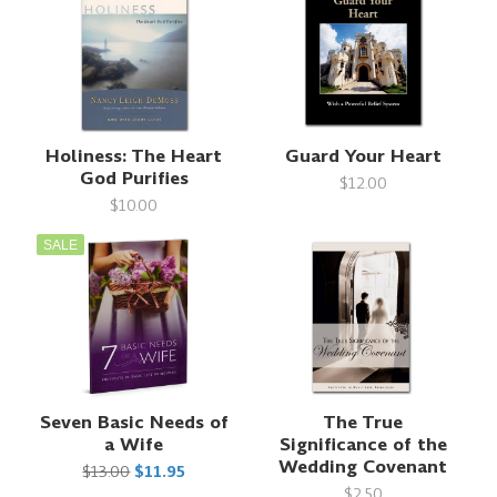
Holiness: The Heart
Guard Your Heart
God Purifies
$12.00
$10.00
SALE
Seven Basic Needs of
The True
a Wife
Significance of the
Wedding Covenant
$13.00
$11.95
$2.50