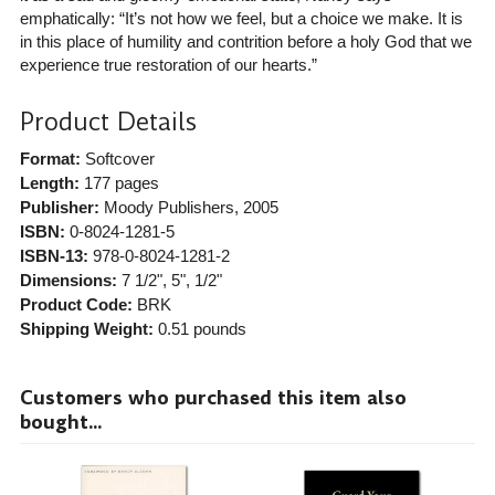
emphatically: “It’s not how we feel, but a choice we make. It is
in this place of humility and contrition before a holy God that we
experience true restoration of our hearts.”
Product Details
Format:
Softcover
Length:
177 pages
Publisher:
Moody Publishers
, 2005
ISBN:
0-8024-1281-5
ISBN-13:
978-0-8024-1281-2
Dimensions:
7 1/2", 5", 1/2"
Product Code:
BRK
Shipping Weight:
0.51
pounds
Customers who purchased this item also
bought...