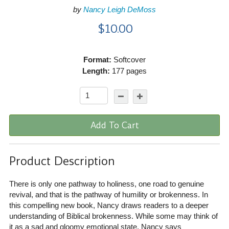
by
Nancy Leigh DeMoss
$10.00
Format:
Softcover
Length:
177 pages
Add To Cart
Product Description
There is only one pathway to holiness, one road to genuine
revival, and that is the pathway of humility or brokenness. In
this compelling new book, Nancy draws readers to a deeper
understanding of Biblical brokenness. While some may think of
it as a sad and gloomy emotional state, Nancy says