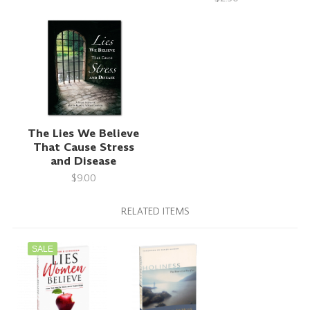
The Lies We Believe
That Cause Stress
and Disease
$9.00
RELATED ITEMS
SALE