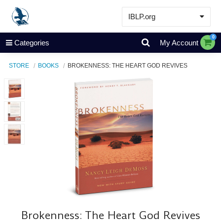
IBLP.org
Learn
0
Categories
My Account
Events & Resources
STORE
BOOKS
BROKENNESS: THE HEART GOD REVIVES
About
Store
Brokenness: The Heart God Revives