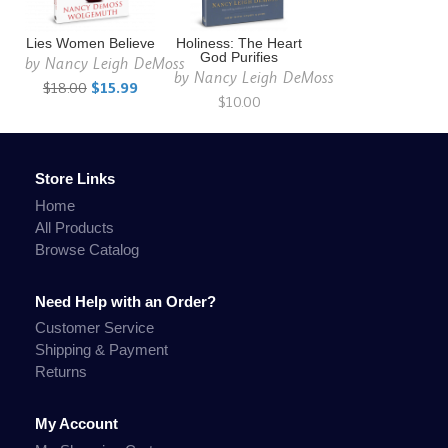
Lies Women Believe
Holiness: The Heart
God Purifies
by
Nancy Leigh DeMoss
by
Nancy Leigh DeMoss
$18.00
$15.99
$10.00
Store Links
Home
All Products
Browse Catalog
Need Help with an Order?
Customer Service
Shipping & Payment
Returns
My Account