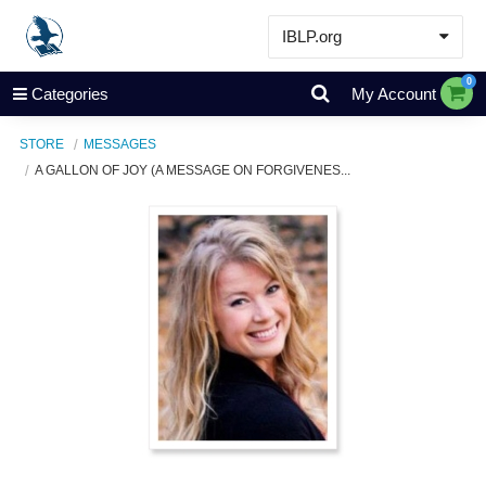
IBLP.org
Learn
0
Categories
My Account
Events & Resources
STORE
MESSAGES
About
A GALLON OF JOY (A MESSAGE ON FORGIVENES...
Store