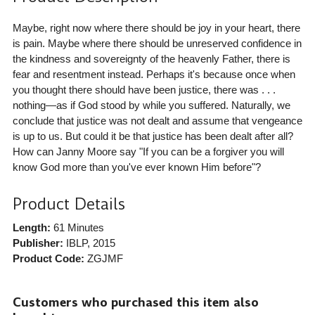
Maybe, right now where there should be joy in your heart, there
is pain. Maybe where there should be unreserved confidence in
the kindness and sovereignty of the heavenly Father, there is
fear and resentment instead. Perhaps it's because once when
you thought there should have been justice, there was . . .
nothing—as if God stood by while you suffered. Naturally, we
conclude that justice was not dealt and assume that vengeance
is up to us. But could it be that justice has been dealt after all?
How can Janny Moore say "If you can be a forgiver you will
know God more than you've ever known Him before"?
Product Details
Length:
61 Minutes
Publisher:
IBLP
, 2015
Product Code:
ZGJMF
Customers who purchased this item also