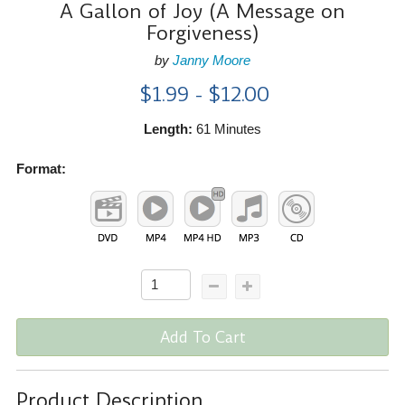
A Gallon of Joy (A Message on
Forgiveness)
by
Janny Moore
$1.99 - $12.00
Length:
61 Minutes
Format:
Add To Cart
Product Description