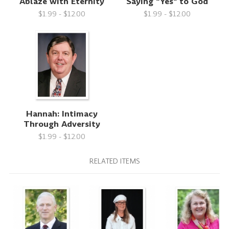
Ablaze with Eternity
Saying "Yes" to God
$1.99 - $12.00
$1.99 - $12.00
Hannah: Intimacy
Through Adversity
$1.99 - $12.00
RELATED ITEMS