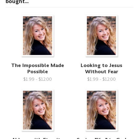
bought...
The Impossible Made
Looking to Jesus
Possible
Without Fear
$1.99 - $12.00
$1.99 - $12.00