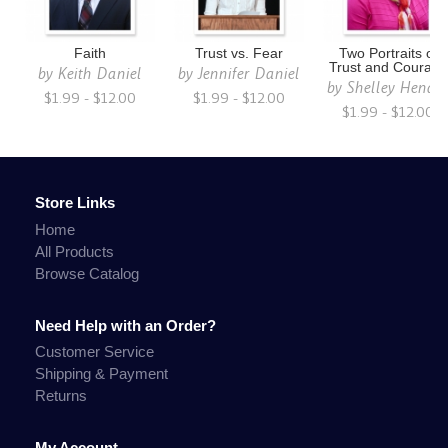
Faith
Trust vs. Fear
Two Portraits of
Trust and Courage
by
Keith Daniel
by
Jennifer Daniel
by
Shelley Hendr
$1.99 - $12.00
$1.99 - $12.00
$1.99 - $12.00
Store Links
Home
All Products
Browse Catalog
Need Help with an Order?
Customer Service
Shipping & Payment
Returns
My Account