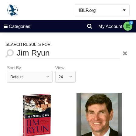
IBLP.org
Learn
0
Categories
My Account
Events & Resources
About
SEARCH RESULTS FOR:
Store
Sort By:
View: