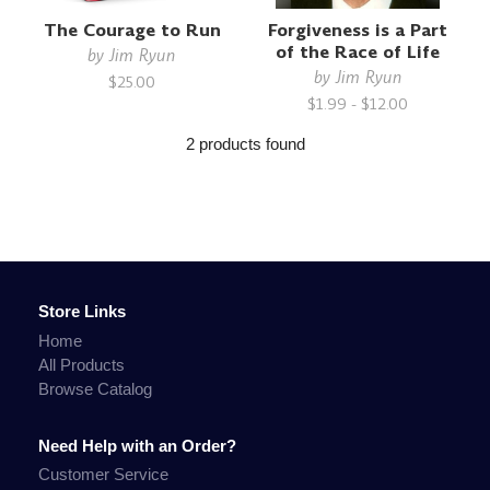
The Courage to Run
Forgiveness is a Part
of the Race of Life
by
Jim Ryun
by
Jim Ryun
$25.00
$1.99 - $12.00
2 products found
Store Links
Home
All Products
Browse Catalog
Need Help with an Order?
Customer Service