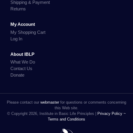
Shipping & Payment
Returns
My Account
My Shopping Cart
Log In
About IBLP
What We Do
Contact Us
Donate
Please contact our
webmaster
for questions or comments concerning
this Web site.
© Copyright 2026, Institute in Basic Life Principles |
Privacy Policy ~
Terms and Conditions