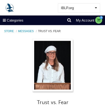
IBLP.org
Learn
0
Categories
My Account
Events & Resources
STORE
MESSAGES
TRUST VS. FEAR
About
Store
Trust vs. Fear