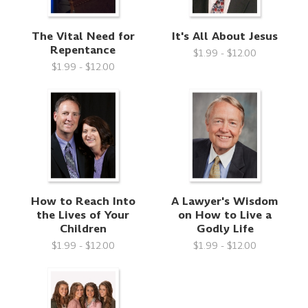
The Vital Need for
It's All About Jesus
Repentance
$1.99 - $12.00
$1.99 - $12.00
How to Reach Into
A Lawyer's Wisdom
the Lives of Your
on How to Live a
Children
Godly Life
$1.99 - $12.00
$1.99 - $12.00