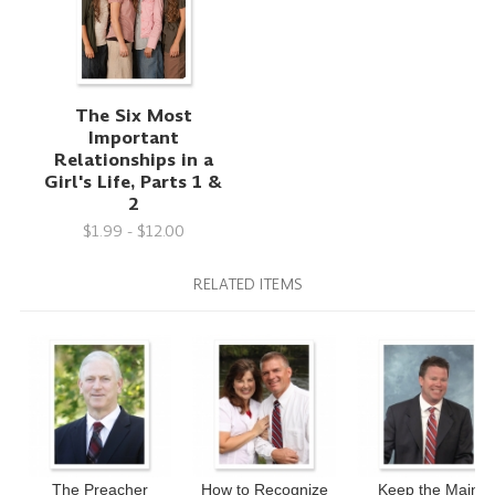
The Six Most
Important
Relationships in a
Girl's Life, Parts 1 &
2
$1.99 - $12.00
RELATED ITEMS
The Preacher
How to Recognize
Keep the Main