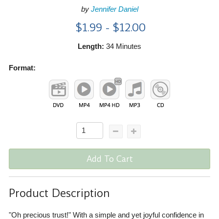
by
Jennifer Daniel
$1.99 - $12.00
Length:
34 Minutes
Format:
Add To Cart
Product Description
"Oh precious trust!" With a simple and yet joyful confidence in