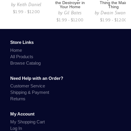
the Destroyer in
Thing the Main
by
Keith Daniel
Your Home
Thing
$1.99 - $12.00
by
Gil Bates
by
Dwain Swanso
$1.99 - $12.00
$1.99 - $12.00
Store Links
Home
All Products
Browse Catalog
Need Help with an Order?
Customer Service
Shipping & Payment
Returns
My Account
My Shopping Cart
Log In