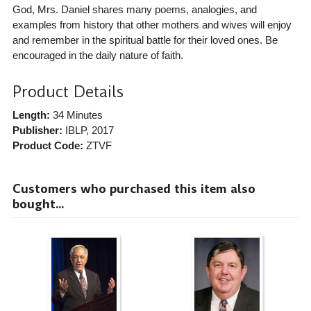
God, Mrs. Daniel shares many poems, analogies, and
examples from history that other mothers and wives will enjoy
and remember in the spiritual battle for their loved ones. Be
encouraged in the daily nature of faith.
Product Details
Length:
34 Minutes
Publisher:
IBLP
, 2017
Product Code:
ZTVF
Customers who purchased this item also
bought...