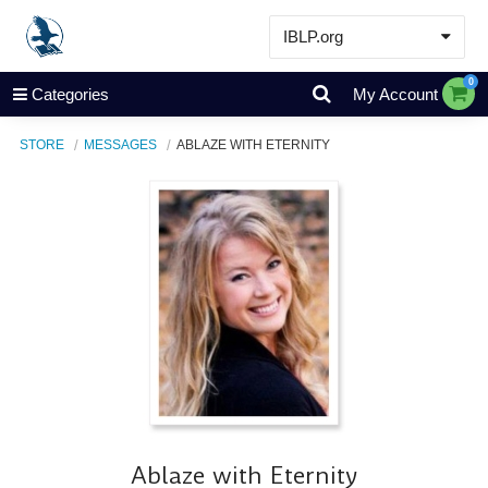
IBLP.org
Learn
0
Categories
My Account
Events & Resources
STORE
MESSAGES
ABLAZE WITH ETERNITY
About
Store
Ablaze with Eternity