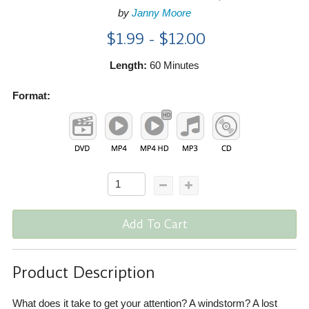
by
Janny Moore
$1.99 - $12.00
Length:
60 Minutes
Format:
Add To Cart
Product Description
What does it take to get your attention? A windstorm? A lost