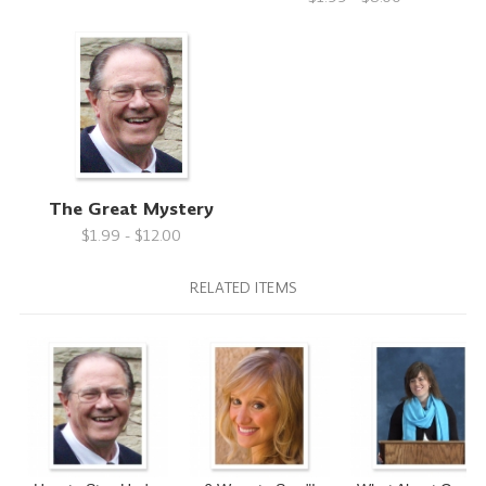
The Great Mystery
$1.99 - $12.00
RELATED ITEMS