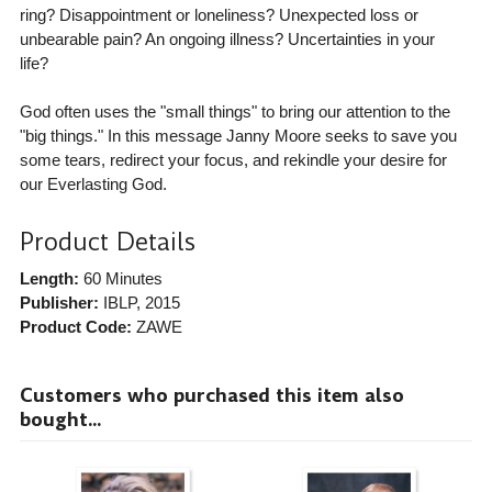
ring? Disappointment or loneliness? Unexpected loss or
unbearable pain? An ongoing illness? Uncertainties in your
life?
God often uses the "small things" to bring our attention to the
"big things." In this message Janny Moore seeks to save you
some tears, redirect your focus, and rekindle your desire for
our Everlasting God.
Product Details
Length:
60 Minutes
Publisher:
IBLP
, 2015
Product Code:
ZAWE
Customers who purchased this item also
bought...