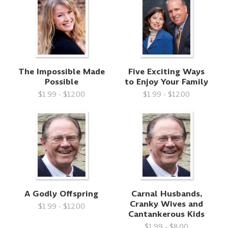
The Impossible Made
Five Exciting Ways
Possible
to Enjoy Your Family
$1.99 - $12.00
$1.99 - $12.00
A Godly Offspring
Carnal Husbands,
Cranky Wives and
$1.99 - $12.00
Cantankerous Kids
$1.99 - $8.00