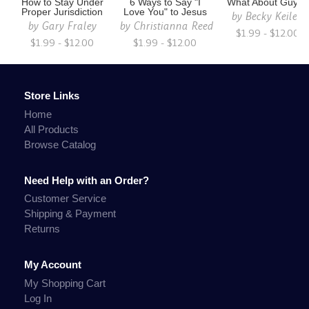
How to Stay Under
6 Ways to Say "I
What About Guys?
Proper Jurisdiction
Love You" to Jesus
by
Becky Keilen
by
Gary Fraley
by
Christianna Reed
$1.99 - $12.00
$1.99 - $12.00
$1.99 - $12.00
Store Links
Home
All Products
Browse Catalog
Need Help with an Order?
Customer Service
Shipping & Payment
Returns
My Account
My Shopping Cart
Log In