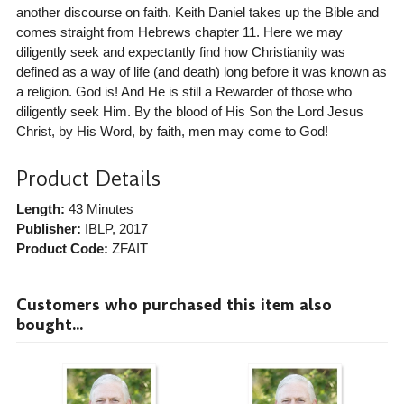
another discourse on faith. Keith Daniel takes up the Bible and
comes straight from Hebrews chapter 11. Here we may
diligently seek and expectantly find how Christianity was
defined as a way of life (and death) long before it was known as
a religion. God is! And He is still a Rewarder of those who
diligently seek Him. By the blood of His Son the Lord Jesus
Christ, by His Word, by faith, men may come to God!
Product Details
Length:
43 Minutes
Publisher:
IBLP
, 2017
Product Code:
ZFAIT
Customers who purchased this item also
bought...