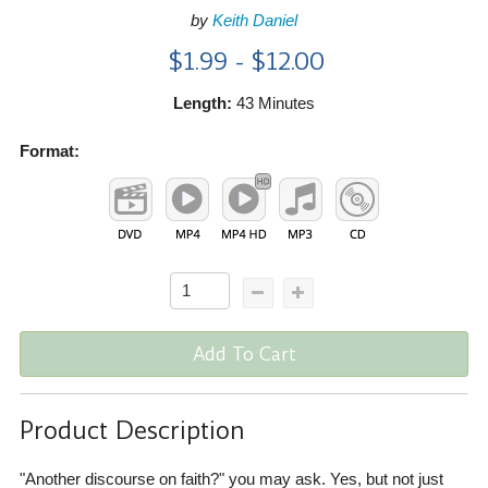
by
Keith Daniel
$1.99 - $12.00
Length:
43 Minutes
Format:
Add To Cart
Product Description
"Another discourse on faith?" you may ask. Yes, but not just