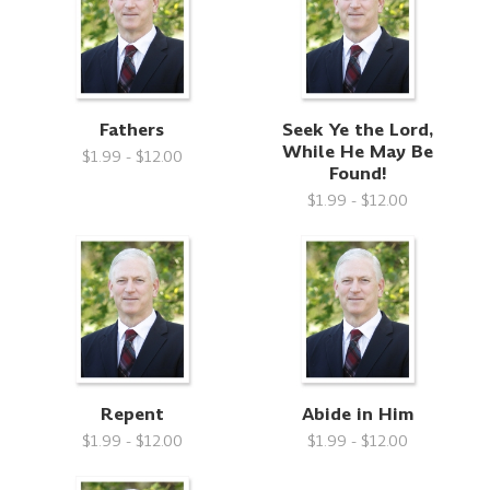
Fathers
Seek Ye the Lord,
While He May Be
$1.99 - $12.00
Found!
$1.99 - $12.00
Repent
Abide in Him
$1.99 - $12.00
$1.99 - $12.00