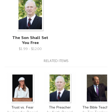
The Son Shall Set
You Free
$1.99 - $12.00
RELATED ITEMS
Trust vs. Fear
The Preacher
The Bible Teacher