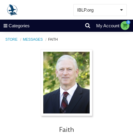
IBLP.org
Learn
0
Categories
My Account
Events & Resources
STORE
MESSAGES
FAITH
About
Store
Faith