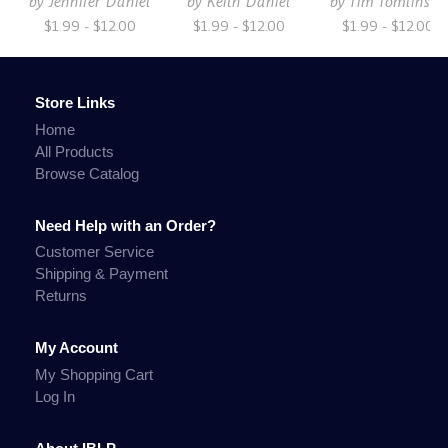
by
Jennifer Daniel
by
Keith Daniel
by
Tim Tomlinson
$1.99 - $12.00
$1.99 - $12.00
$1.99 - $12.00
Store Links
Home
All Products
Browse Catalog
Need Help with an Order?
Customer Service
Shipping & Payment
Returns
My Account
My Shopping Cart
Log In