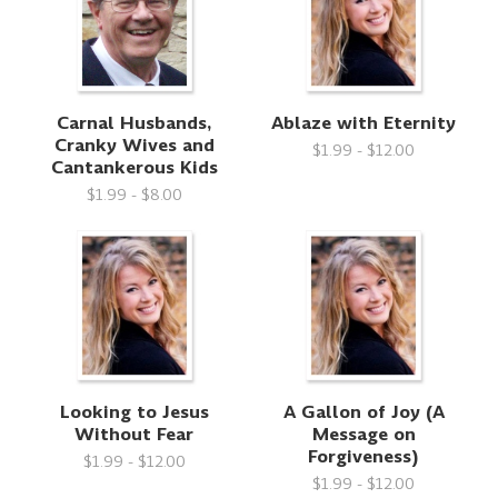
Carnal Husbands,
Ablaze with Eternity
Cranky Wives and
$1.99 - $12.00
Cantankerous Kids
$1.99 - $8.00
Looking to Jesus
A Gallon of Joy (A
Without Fear
Message on
Forgiveness)
$1.99 - $12.00
$1.99 - $12.00