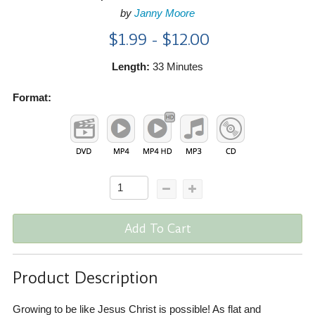
by
Janny Moore
$1.99 - $12.00
Length:
33 Minutes
Format:
Add To Cart
Product Description
Growing to be like Jesus Christ is possible! As flat and