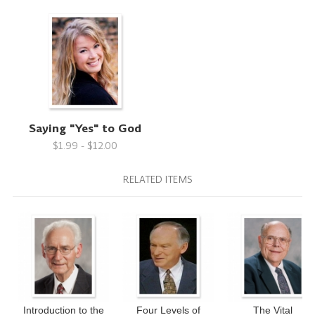
Saying "Yes" to God
$1.99 - $12.00
RELATED ITEMS
Introduction to the
Four Levels of
The Vital