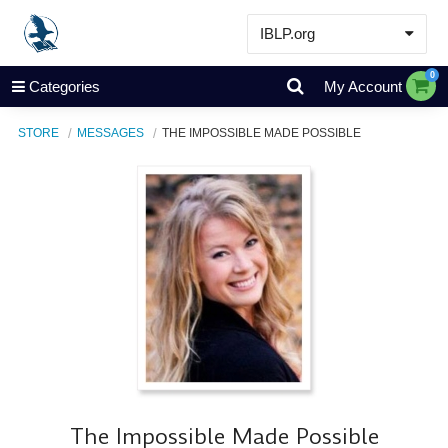
IBLP.org
Learn
0
Categories
My Account
Events & Resources
STORE
MESSAGES
THE IMPOSSIBLE MADE POSSIBLE
About
Store
The Impossible Made Possible