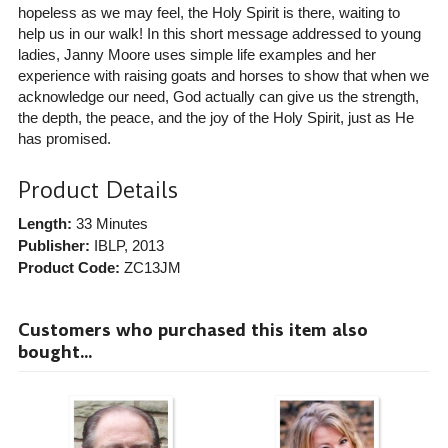
hopeless as we may feel, the Holy Spirit is there, waiting to
help us in our walk! In this short message addressed to young
ladies, Janny Moore uses simple life examples and her
experience with raising goats and horses to show that when we
acknowledge our need, God actually can give us the strength,
the depth, the peace, and the joy of the Holy Spirit, just as He
has promised.
Product Details
Length:
33 Minutes
Publisher:
IBLP
, 2013
Product Code:
ZC13JM
Customers who purchased this item also
bought...