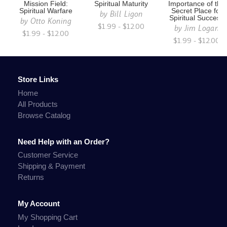
Mission Field:
Spiritual Maturity
Importance of the
Spiritual Warfare
Secret Place for
by
Bill Ligon
Spiritual Success
by
Otto Koning
$1.99 - $12.00
by
Jim Logan
$1.99 - $12.00
$1.99 - $12.00
Store Links
Home
All Products
Browse Catalog
Need Help with an Order?
Customer Service
Shipping & Payment
Returns
My Account
My Shopping Cart