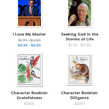
I Love My Master
Seeking God in the
Storms of Life
$1.99 - $12.00
$1.99 - $12.00
$0.99 - $6.00
Character Booklet:
Character Booklet:
Gratefulness
Diligence
$10.00
$10.00