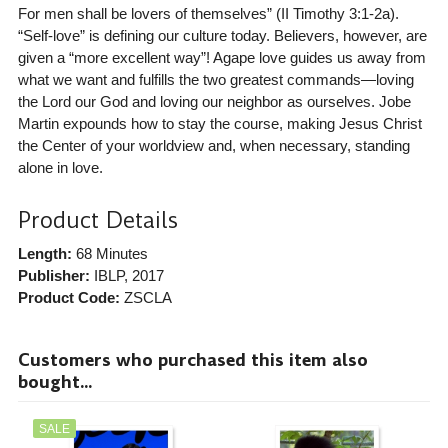
For men shall be lovers of themselves” (II Timothy 3:1-2a).
“Self-love” is defining our culture today. Believers, however, are
given a “more excellent way”! Agape love guides us away from
what we want and fulfills the two greatest commands—loving
the Lord our God and loving our neighbor as ourselves. Jobe
Martin expounds how to stay the course, making Jesus Christ
the Center of your worldview and, when necessary, standing
alone in love.
Product Details
Length:
68 Minutes
Publisher:
IBLP
, 2017
Product Code:
ZSCLA
Customers who purchased this item also
bought...
SALE