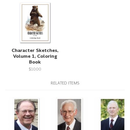
Character Sketches,
Volume 1, Coloring
Book
$10.00
RELATED ITEMS