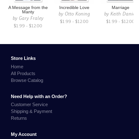
A Message from the
Incredible Love
Marriage
Manty
by
Otto Koning
by
Keith Daniel
by
Gary Fraley
$1.99 - $12.00
$1.99 - $12.00
$1.99 - $12.00
Store Links
Home
All Products
Browse Catalog
Need Help with an Order?
Customer Service
Shipping & Payment
Returns
My Account