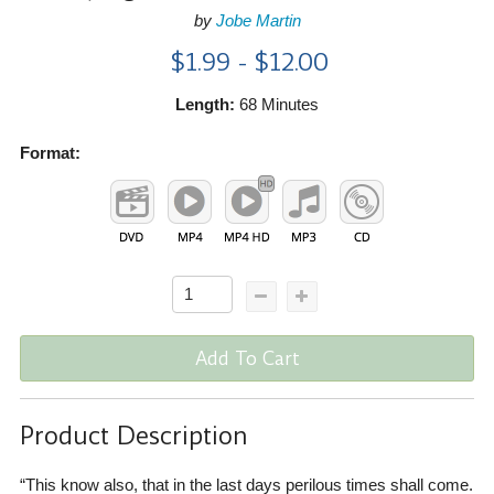
by
Jobe Martin
$1.99 - $12.00
Length:
68 Minutes
Format:
Add To Cart
Product Description
“This know also, that in the last days perilous times shall come.