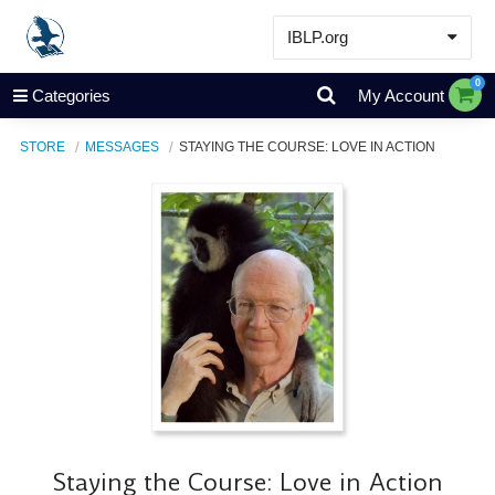
IBLP.org
Learn
0
Categories
My Account
Events & Resources
STORE
MESSAGES
STAYING THE COURSE: LOVE IN ACTION
About
Store
Staying the Course: Love in Action