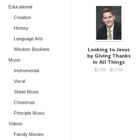
Educational
Creation
History
Language Arts
Looking to Jesus
Wisdom Booklets
by Giving Thanks
Music
in All Things
$1.99 - $12.00
Instrumental
Vocal
Sheet Music
Christmas
Principle Music
Videos
Family Movies