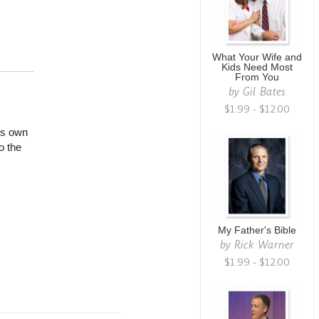
What Your Wife and
Kids Need Most
From You
by
Gil Bates
$1.99 - $12.00
is own
o the
My Father's Bible
by
Rick Warner
$1.99 - $12.00