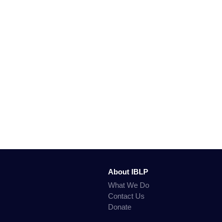
About IBLP
What We Do
Contact Us
Donate