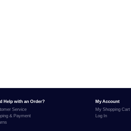
d Help with an Order?
My Account
tomer Service
My Shopping Cart
pping & Payment
Log In
urns