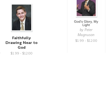
God's Glory, My
Light
by
Peter
Magnuson
Faithfully
$1.99 - $12.00
Drawing Near to
God
s
$1.99 - $12.00