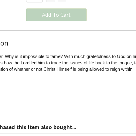
Add To Cart
ion
er. Why is it impossible to tame? With much gratefulness to God on h
how the Lord led him to trace the issues of life back to the tongue, t
stion of whether or not Christ Himself is being allowed to reign within.
sed this item also bought...