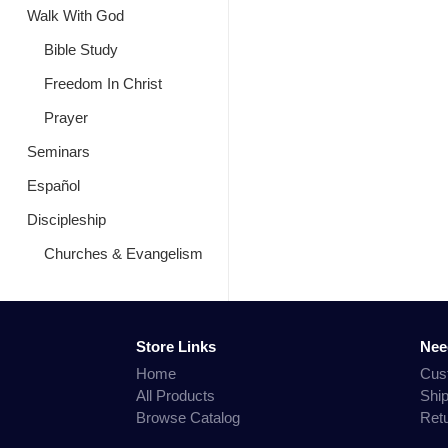
Walk With God
Bible Study
Freedom In Christ
Prayer
Seminars
Español
Discipleship
Churches & Evangelism
Store Links
Nee
Home
Cus
All Products
Shi
Browse Catalog
Ret