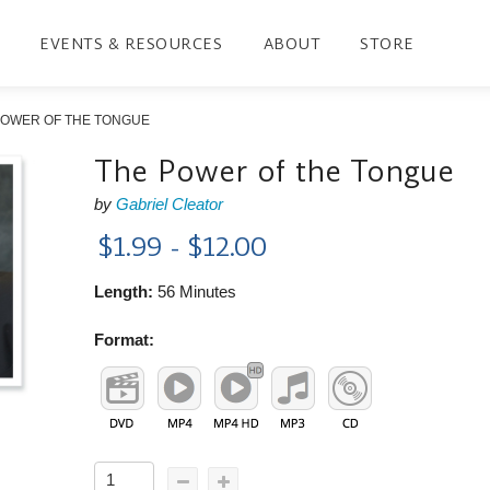
EVENTS & RESOURCES
ABOUT
STORE
POWER OF THE TONGUE
The Power of the Tongue
by
Gabriel Cleator
$1.99 - $12.00
Length:
56 Minutes
Format: