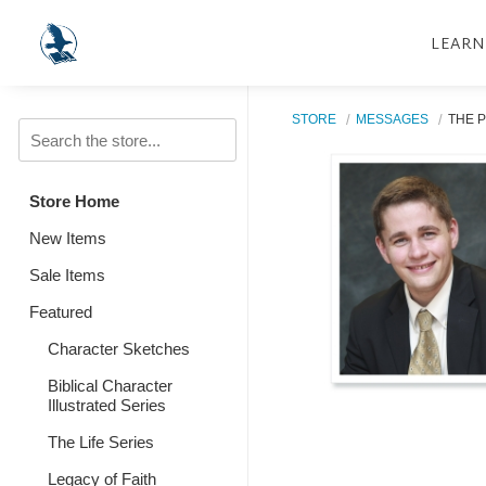
LEARN
STORE
MESSAGES
THE 
Store Home
New Items
Sale Items
Featured
Character Sketches
Biblical Character
Illustrated Series
The Life Series
Legacy of Faith