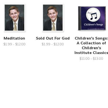
Meditation
Sold Out For God
Children's Songs:
A Collection of
$1.99 - $12.00
$1.99 - $12.00
Children's
Institute Classic
$11.00 - $13.00