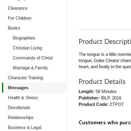
Clearance
For Children
Books
Biographies
Product Descript
Christian Living
The tongue is a little memb
Commands of Christ
tongue, Gabe Cleator shares 
heart, and finally to the que
Marriage & Family
Character Training
Product Details
Messages
Length:
56 Minutes
Health & Stress
Publisher:
IBLP
, 2016
Product Code:
ZTPOT
Devotionals
Relationships
Customers who purcha
Business & Legal