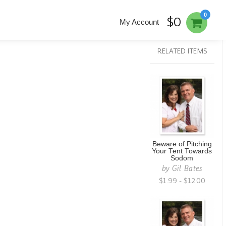
0
$0
My Account
RELATED ITEMS
Beware of Pitching
Your Tent Towards
Sodom
by
Gil Bates
$1.99 - $12.00