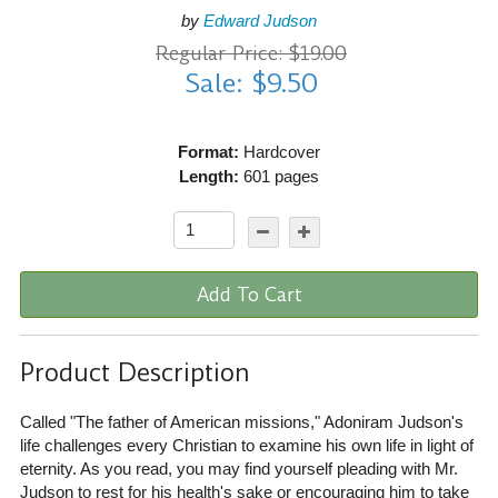
by
Edward Judson
Regular Price: $19.00
Sale: $9.50
Format:
Hardcover
Length:
601 pages
Add To Cart
Product Description
Called "The father of American missions," Adoniram Judson's
life challenges every Christian to examine his own life in light of
eternity. As you read, you may find yourself pleading with Mr.
Judson to rest for his health's sake or encouraging him to take