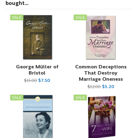
bought...
SALE
SALE
George Müller of
Common Deceptions
Bristol
That Destroy
Marriage Oneness
$15.00
$7.50
$12.00
$5.20
SALE
SALE