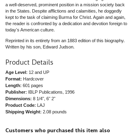
a well-deserved, prominent position in a mission society back
in the States. Despite afflictions and calamities, he doggedly
kept to the task of claiming Burma for Christ. Again and again,
the reader is confronted by a dedication and devotion foreign to
today's American culture.
Reprinted in its entirety from an 1883 edition of this biography.
Written by his son, Edward Judson.
Product Details
Age Level:
12 and UP
Format:
Hardcover
Length:
601 pages
Publisher:
IBLP Publications
, 1996
Dimensions:
8 1/4", 6" 2"
Product Code:
LAJ
Shipping Weight:
2.08
pounds
Customers who purchased this item also