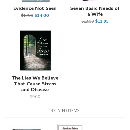
Evidence Not Seen
Seven Basic Needs of
a Wife
$17.99
$14.00
$13.00
$11.95
The Lies We Believe
That Cause Stress
and Disease
$9.00
RELATED ITEMS