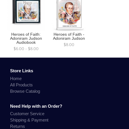
Heroes of Faith:
Heroes of Faith -
Adoniram Judson
Adoniram Judson
Audiobook
$8.00
$6.00 - $8.00
Store Links
Home
All Products
Browse Catalog
Need Help with an Order?
Customer Service
Shipping & Payment
Returns