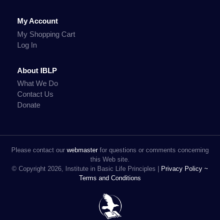
My Account
My Shopping Cart
Log In
About IBLP
What We Do
Contact Us
Donate
Please contact our
webmaster
for questions or comments concerning
this Web site.
© Copyright 2026, Institute in Basic Life Principles |
Privacy Policy ~
Terms and Conditions