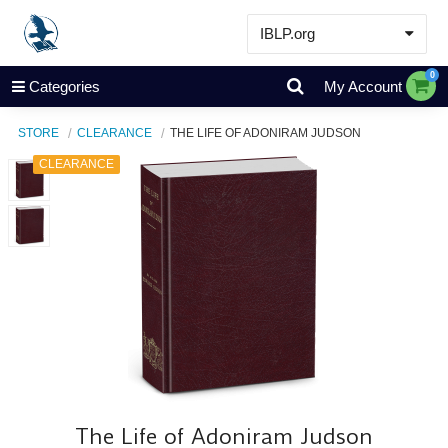
IBLP.org
Learn
0
Categories
My Account
Events & Resources
STORE
CLEARANCE
THE LIFE OF ADONIRAM JUDSON
About
CLEARANCE
Store
The Life of Adoniram Judson