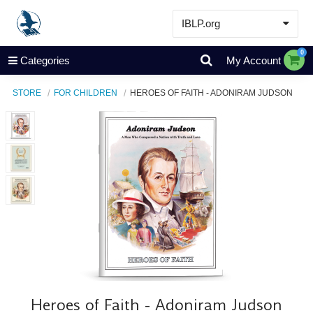
IBLP.org
Learn
0
Categories
My Account
Events & Resources
STORE
FOR CHILDREN
HEROES OF FAITH - ADONIRAM JUDSON
About
Store
Heroes of Faith - Adoniram Judson