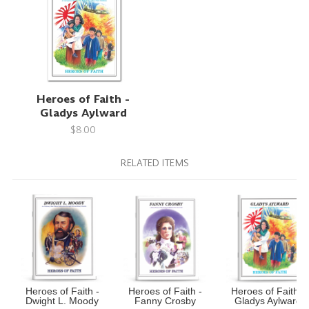
Heroes of Faith -
Gladys Aylward
$8.00
RELATED ITEMS
Heroes of Faith -
Heroes of Faith -
Heroes of Faith -
Dwight L. Moody
Fanny Crosby
Gladys Aylward