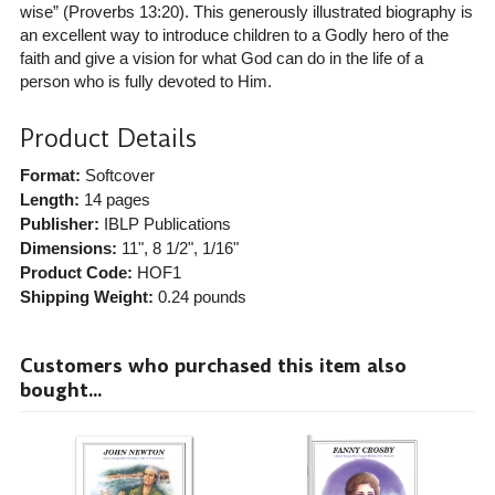
wise” (Proverbs 13:20). This generously illustrated biography is
an excellent way to introduce children to a Godly hero of the
faith and give a vision for what God can do in the life of a
person who is fully devoted to Him.
Product Details
Format:
Softcover
Length:
14 pages
Publisher:
IBLP Publications
Dimensions:
11", 8 1/2", 1/16"
Product Code:
HOF1
Shipping Weight:
0.24
pounds
Customers who purchased this item also
bought...