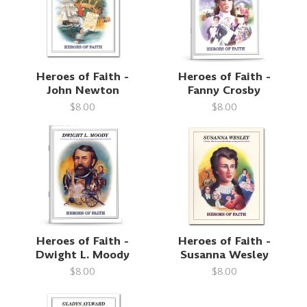
Heroes of Faith -
Heroes of Faith -
John Newton
Fanny Crosby
$8.00
$8.00
Heroes of Faith -
Heroes of Faith -
Dwight L. Moody
Susanna Wesley
$8.00
$8.00