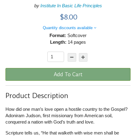
by
Institute In Basic Life Principles
$8.00
Quantity discounts available
Format:
Softcover
Length:
14 pages
Add To Cart
Product Description
How did one man’s love open a hostile country to the Gospel?
Adoniram Judson, first missionary from American soil,
conquered a nation with God’s truth and love.
Scripture tells us, “He that walketh with wise men shall be