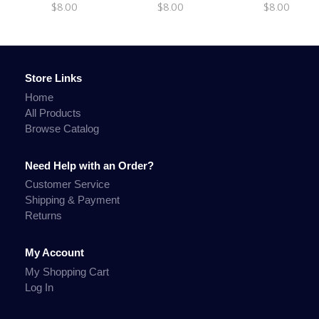
$8.00
$8.00
$8.00
Store Links
Home
All Products
Browse Catalog
Need Help with an Order?
Customer Service
Shipping & Payment
Returns
My Account
My Shopping Cart
Log In