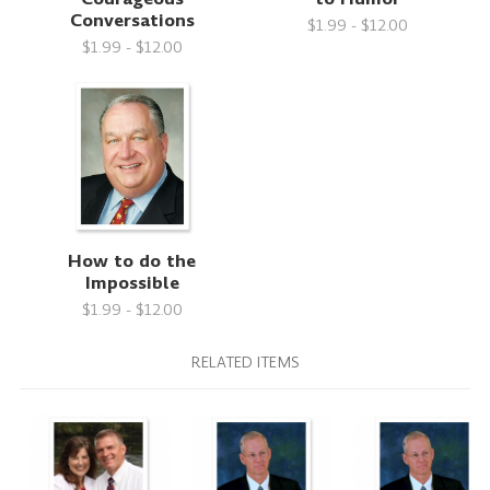
Conversations
$1.99 - $12.00
$1.99 - $12.00
How to do the
Impossible
$1.99 - $12.00
RELATED ITEMS