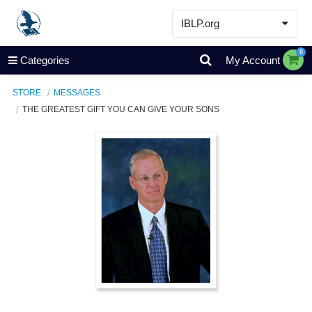
IBLP.org
Learn
0
Categories
My Account
Events & Resources
STORE
MESSAGES
About
THE GREATEST GIFT YOU CAN GIVE YOUR SONS
Store