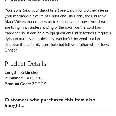
Your sons (and your daughters!) are watching. Do they see in
your marriage a picture of Christ and His Bride, the Church?
Mark Wilkes encourages us to seriously ask ourselves if we
are living in an understanding of the sacrifice the Lord has
made for us. It can be a tough question! Christlikeness requires
dying to ourselves. Ultimately, wouldn't it be worth it all to
discover that a family can't help but follow a father who follows
Christ?
Product Details
Length:
55 Minutes
Publisher:
IBLP
, 2018
Product Code:
ZGGGS
Customers who purchased this item also
bought...