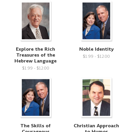
Explore the Rich
Noble Identity
Treasures of the
$1.99 - $12.00
Hebrew Language
$1.99 - $12.00
The Skills of
Christian Approach
Courageous
to Humor