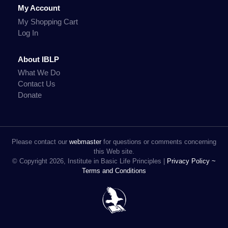
My Account
My Shopping Cart
Log In
About IBLP
What We Do
Contact Us
Donate
Please contact our
webmaster
for questions or comments concerning
this Web site.
© Copyright 2026, Institute in Basic Life Principles |
Privacy Policy ~
Terms and Conditions