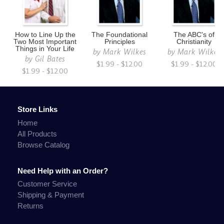
How to Line Up the
The Foundational
The ABC's of
Two Most Important
Principles
Christianity
Things in Your Life
by
Mark Wilkes
by
Mark Wilkes
by
Gil Bates
$1.99 - $12.00
$1.99 - $12.00
$1.99 - $12.00
Store Links
Home
All Products
Browse Catalog
Need Help with an Order?
Customer Service
Shipping & Payment
Returns