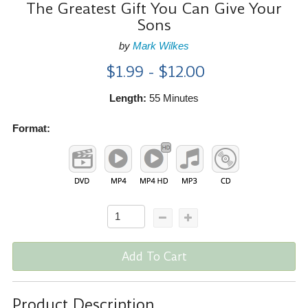
The Greatest Gift You Can Give Your
Sons
by
Mark Wilkes
$1.99 - $12.00
Length:
55 Minutes
Format:
Add To Cart
Product Description