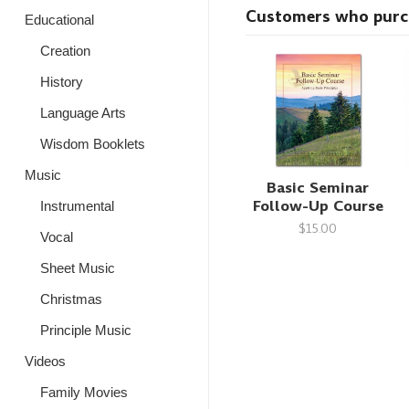
Customers who purcha
Educational
Creation
History
Language Arts
Wisdom Booklets
Music
Basic Seminar
Follow-Up Course
Instrumental
$15.00
Vocal
Sheet Music
Christmas
Principle Music
Videos
Family Movies