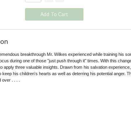
Add To Cart
ion
tremendous breakthrough Mr. Wilkes experienced while training his so
cus during one of those "just push through it" times. With this change
to apply three valuable insights. Drawn from his salvation experience,
 keep his children's hearts as well as deterring his potential anger. T
ver . . . .