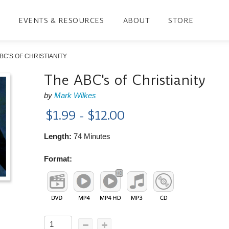
EVENTS & RESOURCES
ABOUT
STORE
BC'S OF CHRISTIANITY
The ABC's of Christianity
by
Mark Wilkes
$1.99 - $12.00
Length:
74 Minutes
Format: