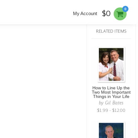
0
$0
My Account
RELATED ITEMS
How to Line Up the
Two Most Important
Things in Your Life
by
Gil Bates
$1.99 - $12.00