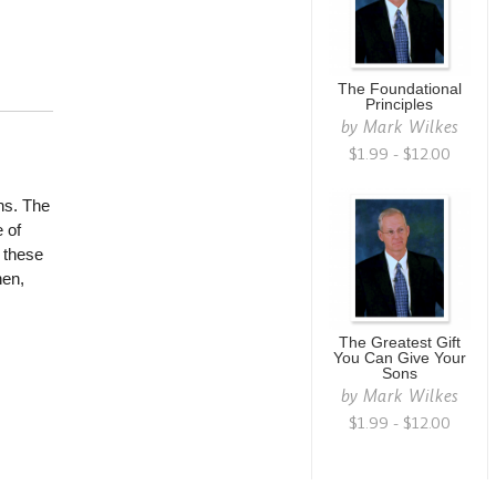
The Foundational
Principles
by
Mark Wilkes
$1.99 - $12.00
ns. The
 of
 these
hen,
The Greatest Gift
You Can Give Your
Sons
by
Mark Wilkes
$1.99 - $12.00