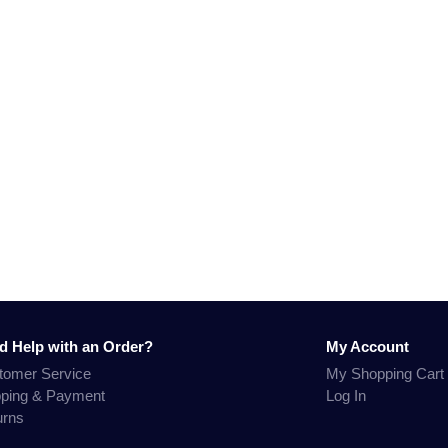
d Help with an Order?
My Account
tomer Service
My Shopping Cart
pping & Payment
Log In
urns