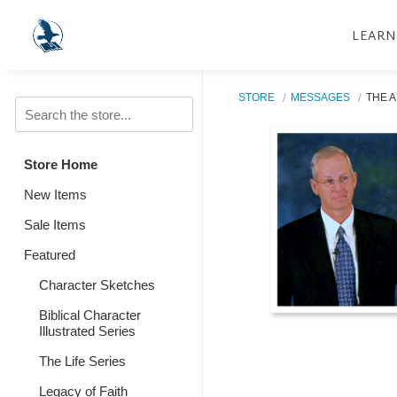
LEARN
STORE
MESSAGES
THE A
Store Home
New Items
Sale Items
Featured
Character Sketches
Biblical Character
Illustrated Series
The Life Series
Legacy of Faith