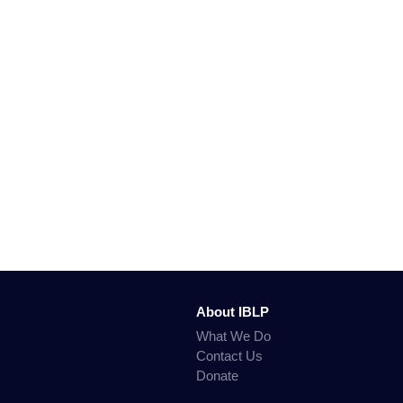
About IBLP
What We Do
Contact Us
Donate