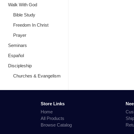
Walk With God
Bible Study
Freedom In Christ
Prayer
Seminars
Español
Discipleship
Churches & Evangelism
Store Links
Nee
Home
Cus
All Products
Shi
Browse Catalog
Ret