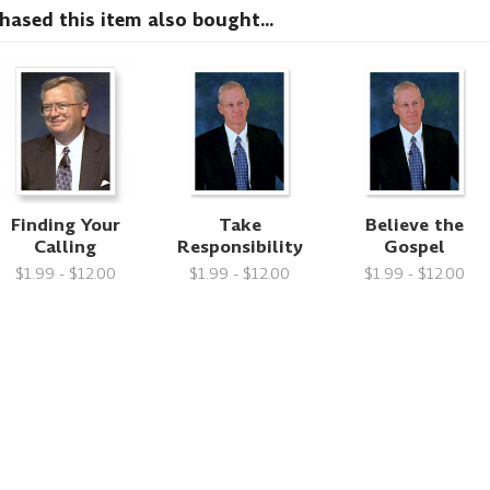
sed this item also bought...
Finding Your
Take
Believe the
Calling
Responsibility
Gospel
$1.99 - $12.00
$1.99 - $12.00
$1.99 - $12.00