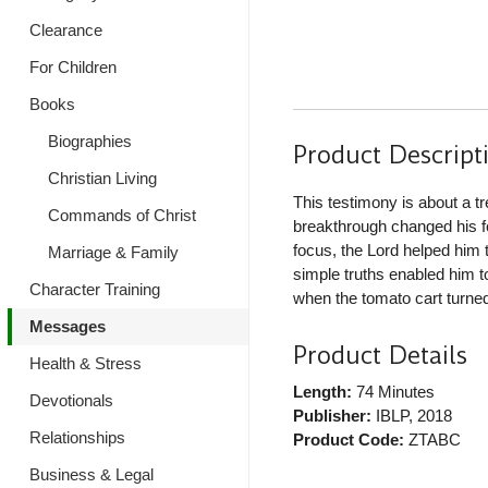
Clearance
For Children
Books
Biographies
Product Descript
Christian Living
This testimony is about a 
Commands of Christ
breakthrough changed his fo
focus, the Lord helped him 
Marriage & Family
simple truths enabled him to
Character Training
when the tomato cart turned o
Messages
Product Details
Health & Stress
Length:
74 Minutes
Devotionals
Publisher:
IBLP
, 2018
Relationships
Product Code:
ZTABC
Business & Legal