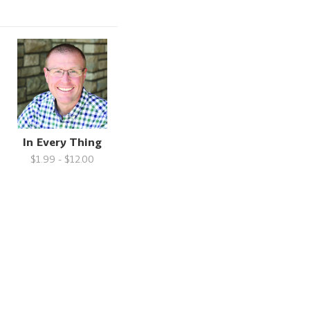
In Every Thing
$1.99 - $12.00