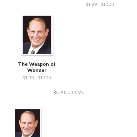
$1.99 - $12.00
The Weapon of
Wonder
$1.99 - $12.00
RELATED ITEMS