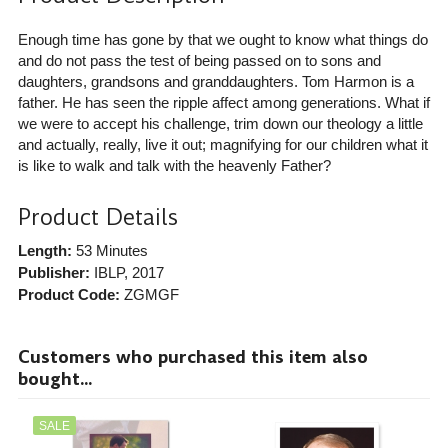
Enough time has gone by that we ought to know what things do
and do not pass the test of being passed on to sons and
daughters, grandsons and granddaughters. Tom Harmon is a
father. He has seen the ripple affect among generations. What if
we were to accept his challenge, trim down our theology a little
and actually, really, live it out; magnifying for our children what it
is like to walk and talk with the heavenly Father?
Product Details
Length:
53 Minutes
Publisher:
IBLP
, 2017
Product Code:
ZGMGF
Customers who purchased this item also
bought...
SALE