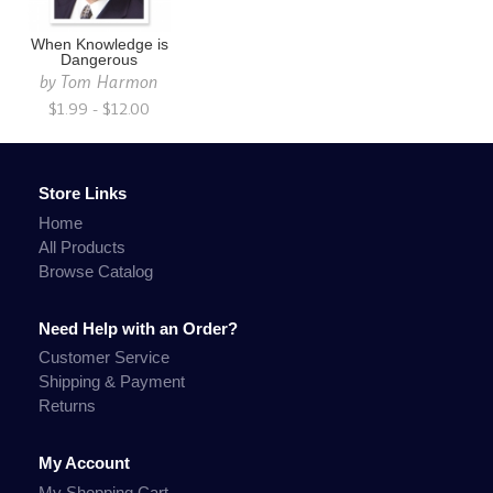
When Knowledge is
Dangerous
by
Tom Harmon
$1.99 - $12.00
Store Links
Home
All Products
Browse Catalog
Need Help with an Order?
Customer Service
Shipping & Payment
Returns
My Account
My Shopping Cart