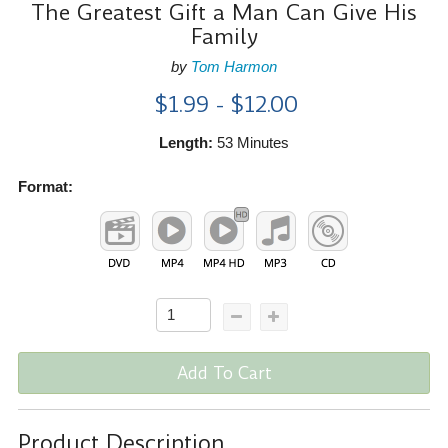
The Greatest Gift a Man Can Give His
Family
by
Tom Harmon
$1.99 - $12.00
Length:
53 Minutes
Format:
Add To Cart
Product Description