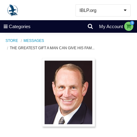
IBLP.org
Learn
0
Categories
My Account
Events & Resources
STORE
MESSAGES
About
THE GREATEST GIFT A MAN CAN GIVE HIS FAM...
Store