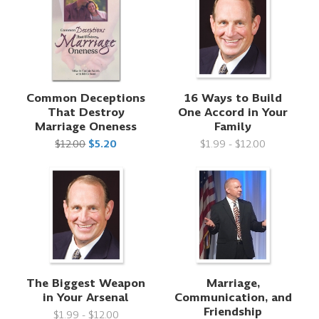
Common Deceptions
16 Ways to Build
That Destroy
One Accord in Your
Marriage Oneness
Family
$12.00
$5.20
$1.99 - $12.00
The Biggest Weapon
Marriage,
in Your Arsenal
Communication, and
Friendship
$1.99 - $12.00