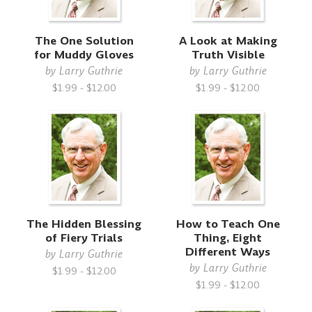
The One Solution
A Look at Making
for Muddy Gloves
Truth Visible
by
Larry Guthrie
by
Larry Guthrie
$1.99 - $12.00
$1.99 - $12.00
The Hidden Blessing
How to Teach One
of Fiery Trials
Thing, Eight
Different Ways
by
Larry Guthrie
by
Larry Guthrie
$1.99 - $12.00
$1.99 - $12.00