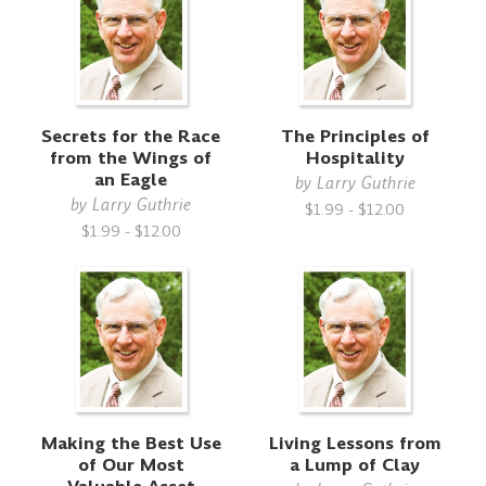
Secrets for the Race
The Principles of
from the Wings of
Hospitality
an Eagle
by
Larry Guthrie
by
Larry Guthrie
$1.99 - $12.00
$1.99 - $12.00
Making the Best Use
Living Lessons from
of Our Most
a Lump of Clay