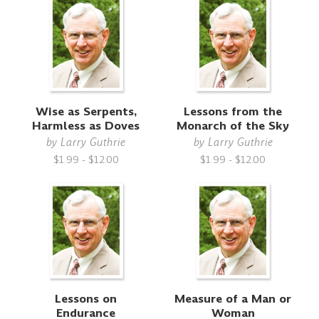
Wise as Serpents,
Lessons from the
Harmless as Doves
Monarch of the Sky
by
Larry Guthrie
by
Larry Guthrie
$1.99 - $12.00
$1.99 - $12.00
Lessons on
Measure of a Man or
Endurance
Woman