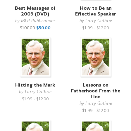
Best Messages of
How to Be an
2009 (DVD)
Effective Speaker
by
IBLP Publications
by
Larry Guthrie
$100.00
$50.00
$1.99 - $12.00
Hitting the Mark
Lessons on
Fatherhood From the
by
Larry Guthrie
Lion
$1.99 - $12.00
by
Larry Guthrie
$1.99 - $12.00