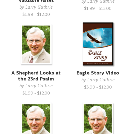
Valuable Asset
by
Larry Guthrie
by
Larry Guthrie
$1.99 - $12.00
$1.99 - $12.00
A Shepherd Looks at
Eagle Story Video
the 23rd Psalm
by
Larry Guthrie
by
Larry Guthrie
$3.99 - $12.00
$1.99 - $12.00