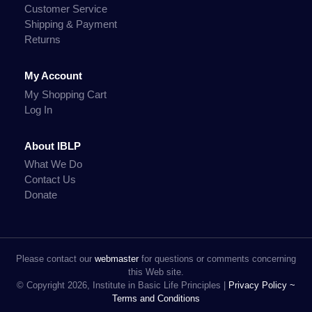
Customer Service
Shipping & Payment
Returns
My Account
My Shopping Cart
Log In
About IBLP
What We Do
Contact Us
Donate
Please contact our
webmaster
for questions or comments concerning
this Web site.
© Copyright 2026, Institute in Basic Life Principles |
Privacy Policy ~
Terms and Conditions