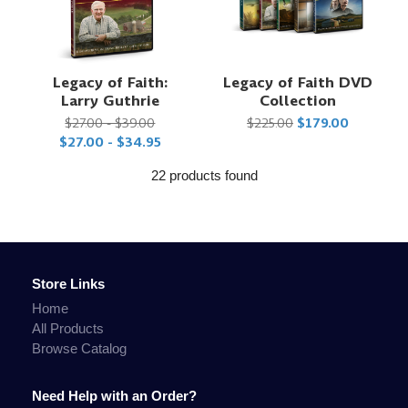
Legacy of Faith:
Legacy of Faith DVD
Larry Guthrie
Collection
$27.00 - $39.00
$225.00
$179.00
$27.00 - $34.95
22 products found
Store Links
Home
All Products
Browse Catalog
Need Help with an Order?