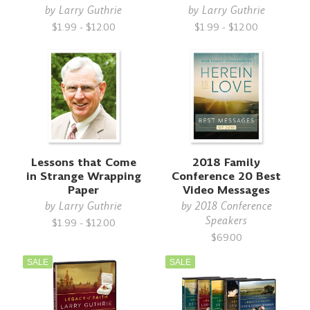
by
Larry Guthrie
by
Larry Guthrie
$1.99 - $12.00
$1.99 - $12.00
Lessons that Come
2018 Family
in Strange Wrapping
Conference 20 Best
Paper
Video Messages
by
Larry Guthrie
by
2018 Conference
Speakers
$1.99 - $12.00
$69.00
SALE
SALE