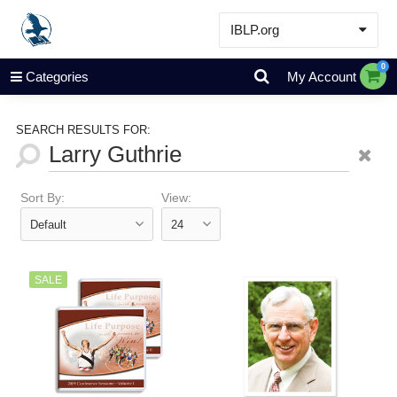
IBLP.org
Learn
0
Categories
My Account
Events & Resources
About
SEARCH RESULTS FOR:
Store
Sort By:
View:
SALE