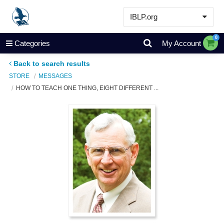
IBLP.org
Learn
0
Categories
My Account
Events & Resources
Back to search results
About
STORE
MESSAGES
HOW TO TEACH ONE THING, EIGHT DIFFERENT ...
Store