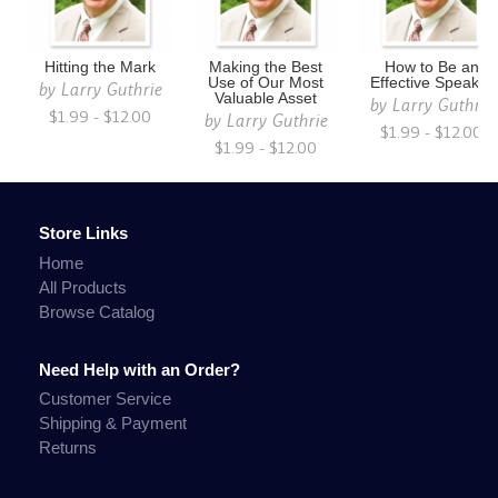
Hitting the Mark
Making the Best
How to Be an
Use of Our Most
Effective Speaker
by
Larry Guthrie
Valuable Asset
by
Larry Guthrie
$1.99 - $12.00
by
Larry Guthrie
$1.99 - $12.00
$1.99 - $12.00
Store Links
Home
All Products
Browse Catalog
Need Help with an Order?
Customer Service
Shipping & Payment
Returns