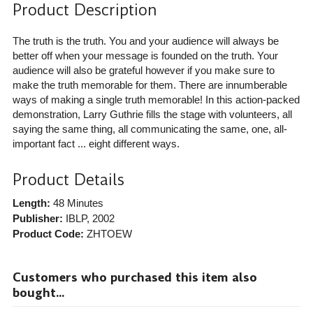
Product Description
The truth is the truth. You and your audience will always be
better off when your message is founded on the truth. Your
audience will also be grateful however if you make sure to
make the truth memorable for them. There are innumberable
ways of making a single truth memorable! In this action-packed
demonstration, Larry Guthrie fills the stage with volunteers, all
saying the same thing, all communicating the same, one, all-
important fact ... eight different ways.
Product Details
Length:
48 Minutes
Publisher:
IBLP
, 2002
Product Code:
ZHTOEW
Customers who purchased this item also
bought...