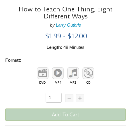
How to Teach One Thing, Eight
Different Ways
by
Larry Guthrie
$1.99 - $12.00
Length:
48 Minutes
Format:
Add To Cart