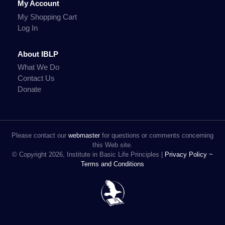
My Account
My Shopping Cart
Log In
About IBLP
What We Do
Contact Us
Donate
Please contact our
webmaster
for questions or comments concerning
this Web site.
© Copyright 2026, Institute in Basic Life Principles |
Privacy Policy ~
Terms and Conditions