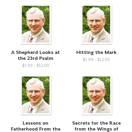
A Shepherd Looks at
Hitting the Mark
the 23rd Psalm
$1.99 - $12.00
$1.99 - $12.00
Lessons on
Secrets for the Race
Fatherhood From the
from the Wings of