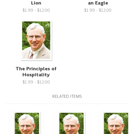
Lion
an Eagle
$1.99 - $12.00
$1.99 - $12.00
The Principles of
Hospitality
$1.99 - $12.00
RELATED ITEMS