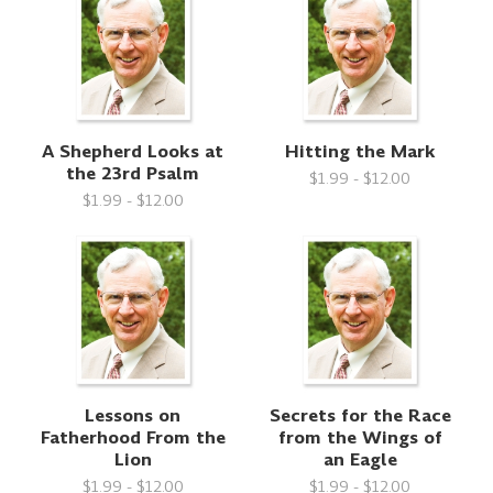
A Shepherd Looks at
Hitting the Mark
the 23rd Psalm
$1.99 - $12.00
$1.99 - $12.00
Lessons on
Secrets for the Race
Fatherhood From the
from the Wings of
Lion
an Eagle
$1.99 - $12.00
$1.99 - $12.00