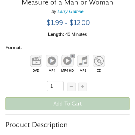
Measure of a Man or Woman
by
Larry Guthrie
$1.99 - $12.00
Length:
49 Minutes
Format:
Add To Cart
Product Description