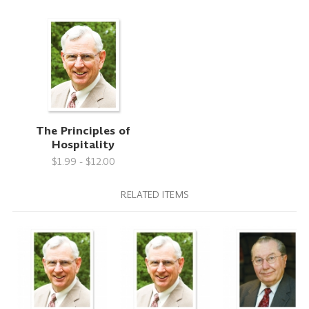
The Principles of
Hospitality
$1.99 - $12.00
RELATED ITEMS