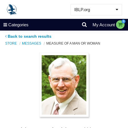
IBLP.org
Learn
0
Categories
My Account
Events & Resources
Back to search results
About
STORE
MESSAGES
MEASURE OF A MAN OR WOMAN
Store