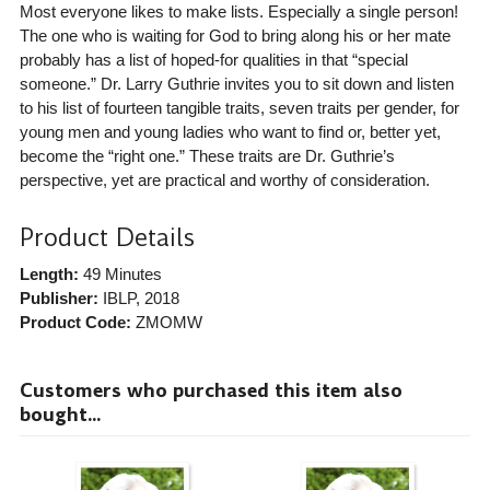
Most everyone likes to make lists. Especially a single person!
The one who is waiting for God to bring along his or her mate
probably has a list of hoped-for qualities in that “special
someone.” Dr. Larry Guthrie invites you to sit down and listen
to his list of fourteen tangible traits, seven traits per gender, for
young men and young ladies who want to find or, better yet,
become the “right one.” These traits are Dr. Guthrie’s
perspective, yet are practical and worthy of consideration.
Product Details
Length:
49 Minutes
Publisher:
IBLP
, 2018
Product Code:
ZMOMW
Customers who purchased this item also
bought...