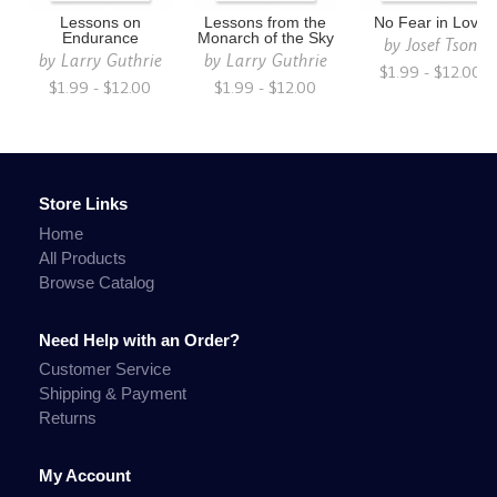
Lessons on
Lessons from the
No Fear in Love
Endurance
Monarch of the Sky
by
Josef Tson
by
Larry Guthrie
by
Larry Guthrie
$1.99 - $12.00
$1.99 - $12.00
$1.99 - $12.00
Store Links
Home
All Products
Browse Catalog
Need Help with an Order?
Customer Service
Shipping & Payment
Returns
My Account