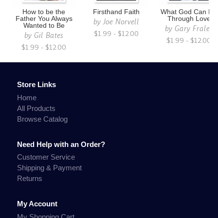
How to be the
Firsthand Faith
What God Can Do
Father You Always
Through Love
by
Joe Norvell
Wanted to Be
by
Gary Fraley
$1.99 - $12.00
by
Gil Bates
$1.99 - $12.00
$1.99 - $12.00
Store Links
Home
All Products
Browse Catalog
Need Help with an Order?
Customer Service
Shipping & Payment
Returns
My Account
My Shopping Cart