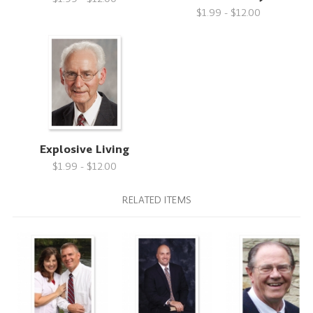
$1.99 - $12.00
Explosive Living
$1.99 - $12.00
RELATED ITEMS