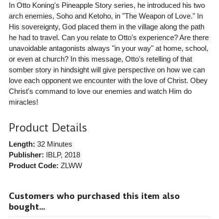
In Otto Koning's Pineapple Story series, he introduced his two
arch enemies, Soho and Ketoho, in "The Weapon of Love." In
His sovereignty, God placed them in the village along the path
he had to travel. Can you relate to Otto's experience? Are there
unavoidable antagonists always "in your way" at home, school,
or even at church? In this message, Otto's retelling of that
somber story in hindsight will give perspective on how we can
love each opponent we encounter with the love of Christ. Obey
Christ's command to love our enemies and watch Him do
miracles!
Product Details
Length:
32 Minutes
Publisher:
IBLP
, 2018
Product Code:
ZLWW
Customers who purchased this item also
bought...