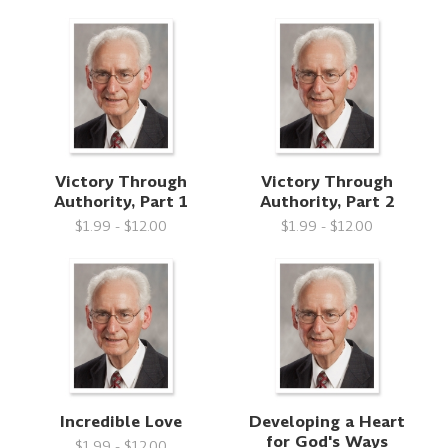
Victory Through
Victory Through
Authority, Part 1
Authority, Part 2
$1.99 - $12.00
$1.99 - $12.00
Incredible Love
Developing a Heart
for God's Ways
$1.99 - $12.00