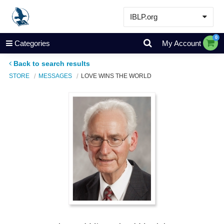
IBLP.org
Learn
0
Categories
My Account
Events & Resources
Back to search results
About
STORE
MESSAGES
LOVE WINS THE WORLD
Store