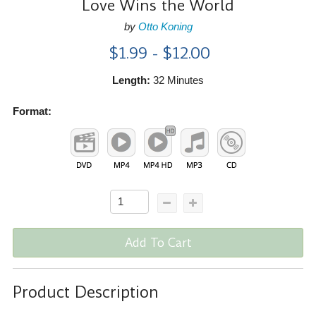
Love Wins the World
by
Otto Koning
$1.99 - $12.00
Length:
32 Minutes
Format:
Add To Cart
Product Description