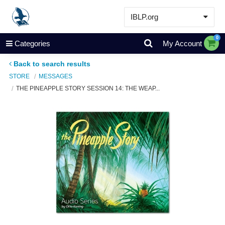
IBLP.org
Learn
0
Categories
My Account
Events & Resources
Back to search results
About
STORE
MESSAGES
THE PINEAPPLE STORY SESSION 14: THE WEAP...
Store