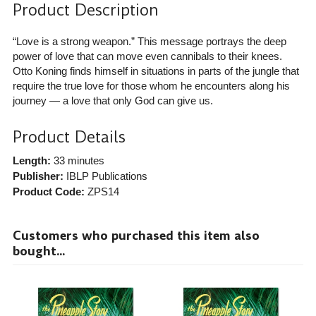
Product Description
“Love is a strong weapon.” This message portrays the deep
power of love that can move even cannibals to their knees.
Otto Koning finds himself in situations in parts of the jungle that
require the true love for those whom he encounters along his
journey — a love that only God can give us.
Product Details
Length:
33 minutes
Publisher:
IBLP Publications
Product Code:
ZPS14
Customers who purchased this item also
bought...