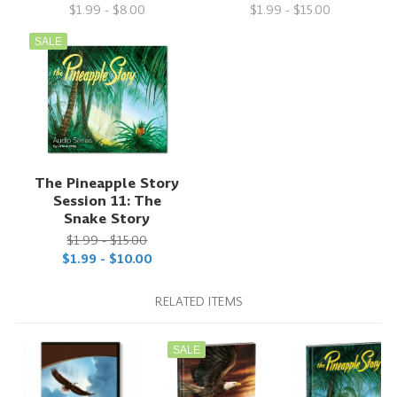
$1.99 - $8.00
$1.99 - $15.00
SALE
The Pineapple Story
Session 11: The
Snake Story
$1.99 - $15.00
$1.99 - $10.00
RELATED ITEMS
SALE