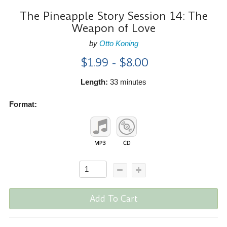
The Pineapple Story Session 14: The
Weapon of Love
by
Otto Koning
$1.99 - $8.00
Length:
33 minutes
Format:
Add To Cart