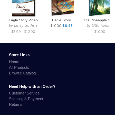
Eagle Story Video
Eagle Story
The Pineapple Stor
by
Larry Guthrie
by
Otto Koning
$10.00
$8.95
$3.99 - $12.00
$10.00
Store Links
Home
All Products
Browse Catalog
Need Help with an Order?
Customer Service
Shipping & Payment
Returns