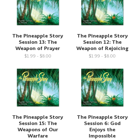
The Pineapple Story
The Pineapple Story
Session 13: The
Session 12: The
Weapon of Prayer
Weapon of Rejoicing
$1.99 - $8.00
$1.99 - $8.00
The Pineapple Story
The Pineapple Story
Session 15: The
Session 6: God
Weapons of Our
Enjoys the
Warfare
Impossible