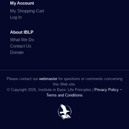
My Account
My Shopping Cart
Log In
About IBLP
What We Do
Contact Us
Donate
Please contact our
webmaster
for questions or comments concerning
this Web site.
© Copyright 2026, Institute in Basic Life Principles |
Privacy Policy ~
Terms and Conditions