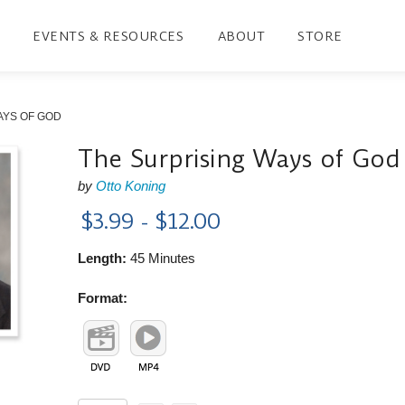
EVENTS & RESOURCES
ABOUT
STORE
AYS OF GOD
The Surprising Ways of God
by
Otto Koning
$3.99 - $12.00
Length:
45 Minutes
Format: