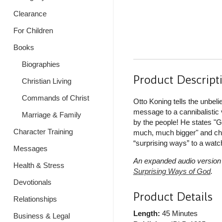
Clearance
For Children
Books
Biographies
Product Descript
Christian Living
Commands of Christ
Otto Koning tells the unbeli
message to a cannibalistic v
Marriage & Family
by the people! He states "G
Character Training
much, much bigger" and chal
“surprising ways” to a watc
Messages
An expanded audio version 
Health & Stress
Surprising Ways of God
.
Devotionals
Product Details
Relationships
Length:
45 Minutes
Business & Legal