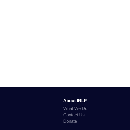
About IBLP
What We Do
Contact Us
Donate