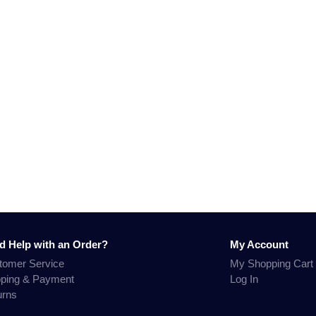
d Help with an Order?
My Account
tomer Service
My Shopping Cart
pping & Payment
Log In
urns