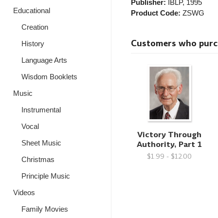
Publisher:
IBLP
, 1995
Educational
Product Code:
ZSWG
Creation
Customers who purcha
History
Language Arts
Wisdom Booklets
Music
Instrumental
Vocal
Victory Through
Authority, Part 1
Sheet Music
$1.99 - $12.00
Christmas
Principle Music
Videos
Family Movies