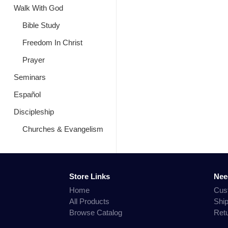
Walk With God
Bible Study
Freedom In Christ
Prayer
Seminars
Español
Discipleship
Churches & Evangelism
Store Links
Nee
Home
Cus
All Products
Shi
Browse Catalog
Ret