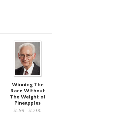
Winning The
Race Without
The Weight of
Pineapples
$1.99 - $12.00