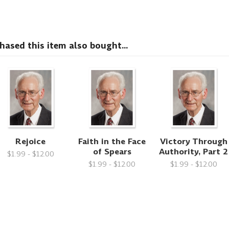
sed this item also bought...
Rejoice
Faith in the Face
Victory Through
of Spears
Authority, Part 2
$1.99 - $12.00
$1.99 - $12.00
$1.99 - $12.00