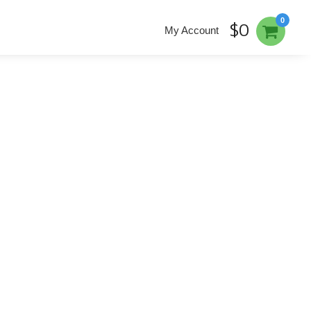
0
$0
My Account