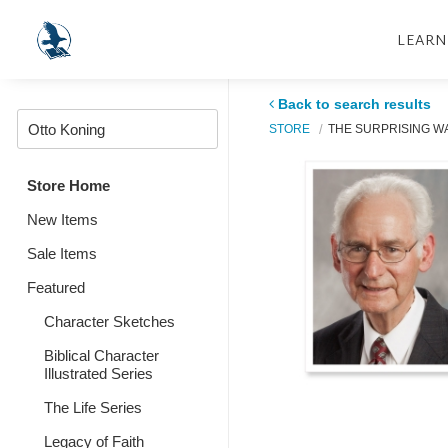
LEARN
Back to search results
STORE
THE SURPRISING W
Store Home
New Items
Sale Items
Featured
Character Sketches
Biblical Character
Illustrated Series
The Life Series
Legacy of Faith