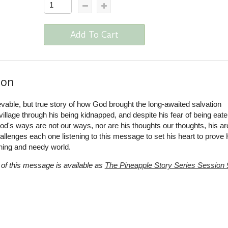
Add To Cart
ion
evable, but true story of how God brought the long-awaited salvation
illage through his being kidnapped, and despite his fear of being eate
od's ways are not our ways, nor are his thoughts our thoughts, his ar
lenges each one listening to this message to set his heart to prove 
hing and needy world.
of this message is available as
The Pineapple Story Series Session 