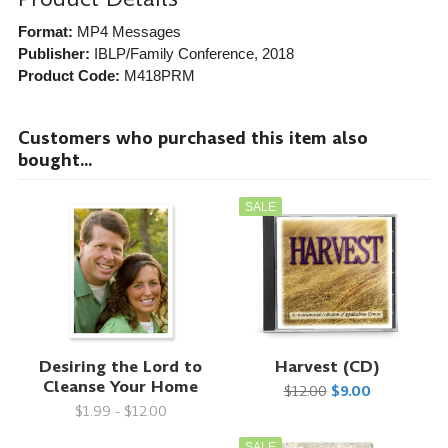
Format:
MP4 Messages
Publisher:
IBLP/Family Conference
, 2018
Product Code:
M418PRM
Customers who purchased this item also
bought...
SALE
Desiring the Lord to
Harvest (CD)
Cleanse Your Home
$12.00
$9.00
$1.99 - $12.00
SALE