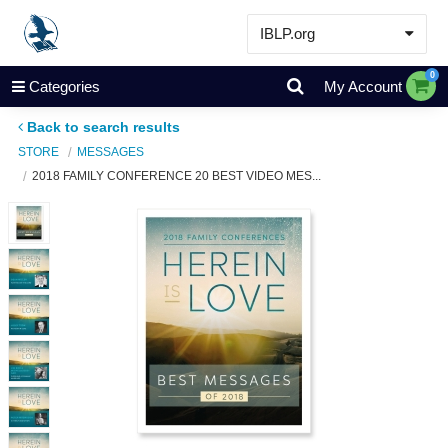
IBLP.org
Learn
0
Categories
My Account
Events & Resources
Back to search results
About
STORE
MESSAGES
2018 FAMILY CONFERENCE 20 BEST VIDEO MES...
Store