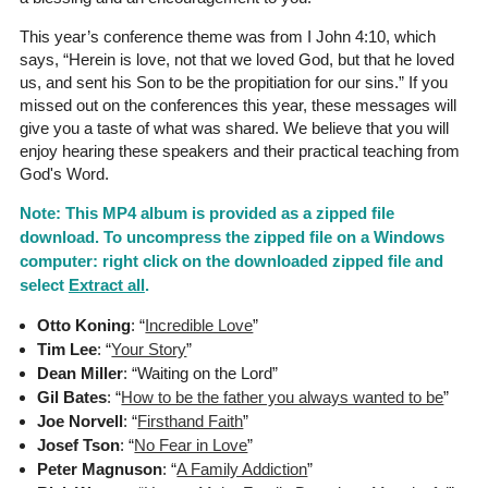
This year’s conference theme was from I John 4:10, which
says, “Herein is love, not that we loved God, but that he loved
us, and sent his Son to be the propitiation for our sins.” If you
missed out on the conferences this year, these messages will
give you a taste of what was shared. We believe that you will
enjoy hearing these speakers and their practical teaching from
God's Word.
Note: This MP4 album is provided as a zipped file
download. To uncompress the zipped file on a Windows
computer: right click on the downloaded zipped file and
select
Extract all
.
Otto Koning
: “
Incredible Love
”
Tim Lee
: “
Your Story
”
Dean Miller
: “Waiting on the Lord”
Gil Bates
: “
How to be the father you always wanted to be
”
Joe Norvell
: “
Firsthand Faith
”
Josef Tson
: “
No Fear in Love
”
Peter Magnuson
: “
A Family Addiction
”