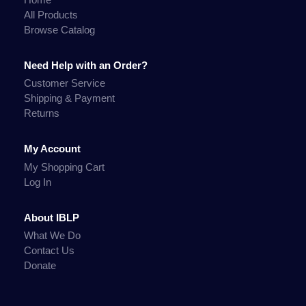
All Products
Browse Catalog
Need Help with an Order?
Customer Service
Shipping & Payment
Returns
My Account
My Shopping Cart
Log In
About IBLP
What We Do
Contact Us
Donate