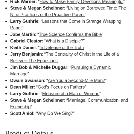
Rick Warner
: “
How to Make Family Devotions Meaningful
”
Steve & Megan Scheibner
: “
Living on Borrowed Time: The
Nine Practices of the Proactive Parent
”
Larry Guthrie
: “
Lessons that Come in Strange Wrapping
Paper
”
Jobe Martin
: “
True Science Confirms the Bible
”
Gabriel Cleator
: “
What is a Disciple?
”
Keith Daniel
: “
In Defense of the Truth
”
Jerry Benjamin
: “
The Centrality of Christ in the Life of a
Believer: The Ephesians
”
Jim Bob & Michelle Duggar
: “
Pursuing a Dynamic
Marriage
”
Dwain Swanson
: “
Are You a Second-Mile Man?
”
Dean Miller
: “
God’s Focus on Fathers
”
Larry Guthrie
: “
Measure of a Man or Woman
”
Steve & Megan Scheibner
: “
Marriage, Communication, and
Friendship
”
Scott Aniol
: “Why Do We Sing?”
Product Details