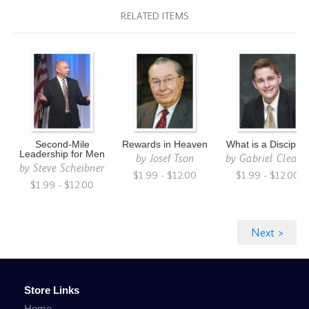
RELATED ITEMS
Second-Mile
Rewards in Heaven
What is a Disciple
Leadership for Men
by
Josef Tson
by
Gabriel Cleato
by
Steve Scheibner
$1.99 - $12.00
$1.99 - $12.00
$1.99 - $12.00
Store Links
Home