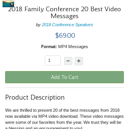
2018 Family Conference 20 Best Video
Messages
by
2018 Conference Speakers
$69.00
Format:
MP4 Messages
Add To Cart
Product Description
We are thrilled to present 20 of the best messages from 2018
now available via MP4 video download. These video messages
were some of our favorites from the year. We trust they will be
a blessing and an encouragement to you!