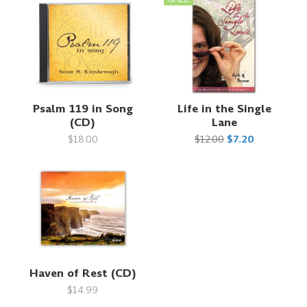
Psalm 119 in Song
Life in the Single
(CD)
Lane
$18.00
$12.00
$7.20
Haven of Rest (CD)
$14.99