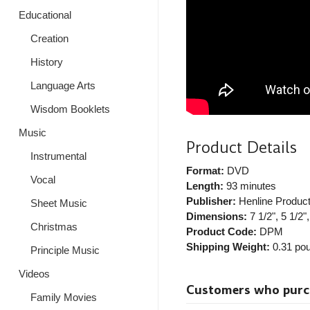
Educational
Creation
History
Language Arts
Wisdom Booklets
Music
Product Details
Instrumental
Format:
DVD
Vocal
Length:
93 minutes
Publisher:
Henline Product
Sheet Music
Dimensions:
7 1/2", 5 1/2",
Christmas
Product Code:
DPM
Shipping Weight:
0.31
pou
Principle Music
Videos
Customers who purcha
Family Movies