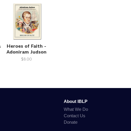
a
Heroes of Faith -
Adoniram Judson
$8.00
About IBLP
What We Do
Contact Us
Donate