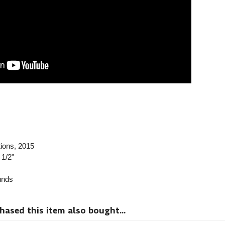
ions
, 2015
 1/2"
nds
sed this item also bought...