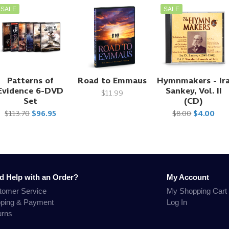
SALE
SALE
Patterns of
Road to Emmaus
Hymnmakers - Ir
Evidence 6-DVD
Sankey, Vol. II
$11.99
Set
(CD)
$113.70
$96.95
$8.00
$4.00
d Help with an Order?
My Account
tomer Service
My Shopping Cart
pping & Payment
Log In
urns