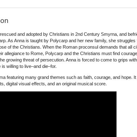
ion
is rescued and adopted by Christians in 2nd Century Smyrna, and befr
arp. As Anna is taught by Polycarp and her new family, she struggles 
those of the Christians. When the Roman proconsul demands that all ci
r allegiance to Rome, Polycarp and the Christians must find courage
t the growing threat of persecution. Anna is forced to come to grips with
 willing to live–and die–for.
ma featuring many grand themes such as faith, courage, and hope. It
s, digital visual effects, and an original musical score.