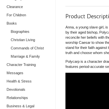
Clearance
Product Descript
For Children
Books
Anna, a young slave girl, 
Biographies
by their aged bishop, Polyc
reconcile her beliefs with 
Christian Living
worship Caesar to show thei
stand for their faith agains
Commands of Christ
truth and choose whom she is
Marriage & Family
Polycarp is a character dra
Character Training
features period-accurate set
Messages
Health & Stress
Devotionals
Relationships
Business & Legal