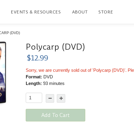
EVENTS & RESOURCES
ABOUT
STORE
CARP (DVD)
Polycarp (DVD)
$12.99
Sorry, we are currently sold out of 'Polycarp (DVD)'. Pl
Format:
DVD
Length:
93 minutes
Add To Cart