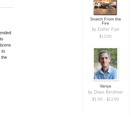
Snatch From the
Fire
by
Esther Frye
iended
$12.00
to
tizens
 to
 the
Vanya
by
Dean Kershner
$1.99 - $12.00