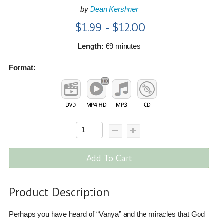
by
Dean Kershner
$1.99 - $12.00
Length:
69 minutes
Format:
Add To Cart
Product Description
Perhaps you have heard of “Vanya” and the miracles that God