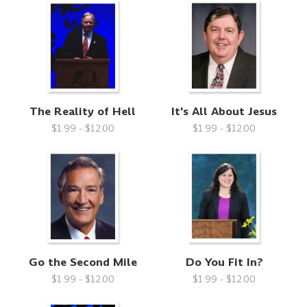
The Reality of Hell
It's All About Jesus
$1.99 - $12.00
$1.99 - $12.00
Go the Second Mile
Do You Fit In?
$1.99 - $12.00
$1.99 - $12.00