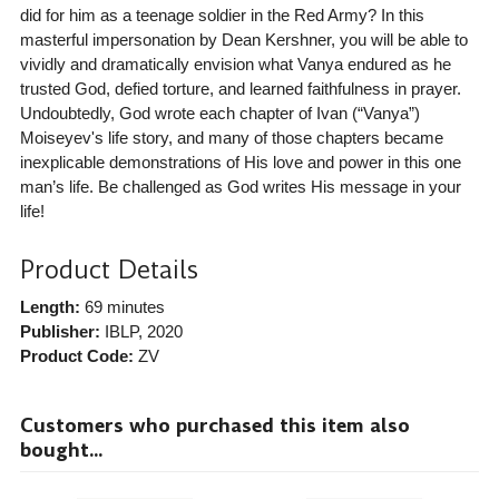
did for him as a teenage soldier in the Red Army? In this
masterful impersonation by Dean Kershner, you will be able to
vividly and dramatically envision what Vanya endured as he
trusted God, defied torture, and learned faithfulness in prayer.
Undoubtedly, God wrote each chapter of Ivan (“Vanya”)
Moiseyev's life story, and many of those chapters became
inexplicable demonstrations of His love and power in this one
man’s life. Be challenged as God writes His message in your
life!
Product Details
Length:
69 minutes
Publisher:
IBLP
, 2020
Product Code:
ZV
Customers who purchased this item also
bought...