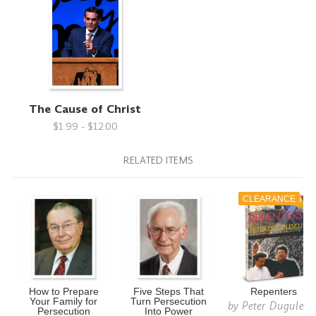
The Cause of Christ
$1.99 - $12.00
RELATED ITEMS
CLEARANCE
How to Prepare
Five Steps That
Repenters
Your Family for
Turn Persecution
by
Peter Dugulesc
Persecution
Into Power