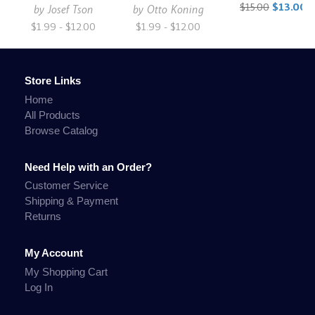
$15.00
$13.00
by
Josef Tson
by
Otto Koning
$1.99 - $12.00
$1.99 - $12.00
Store Links
Home
All Products
Browse Catalog
Need Help with an Order?
Customer Service
Shipping & Payment
Returns
My Account
My Shopping Cart
Log In