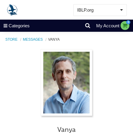
IBLP.org
Learn
0
Categories
My Account
Events & Resources
STORE
MESSAGES
VANYA
About
Store
Vanya