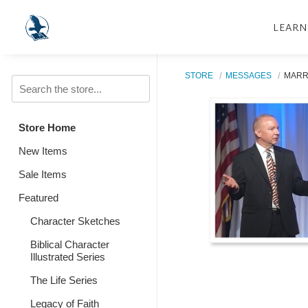
LEARN
STORE
MESSAGES
MARR
Store Home
New Items
Sale Items
Featured
Character Sketches
Biblical Character
Illustrated Series
The Life Series
Legacy of Faith