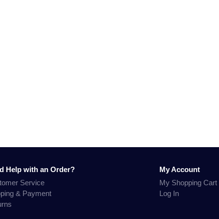
d Help with an Order?
My Account
tomer Service
My Shopping Cart
pping & Payment
Log In
urns