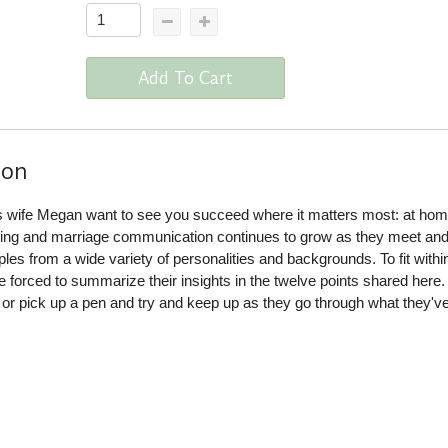
Add To Cart
ion
s wife Megan want to see you succeed where it matters most: at hom
ling and marriage communication continues to grow as they meet an
ples from a wide variety of personalities and backgrounds. To fit withi
e forced to summarize their insights in the twelve points shared here. 
or pick up a pen and try and keep up as they go through what they'v