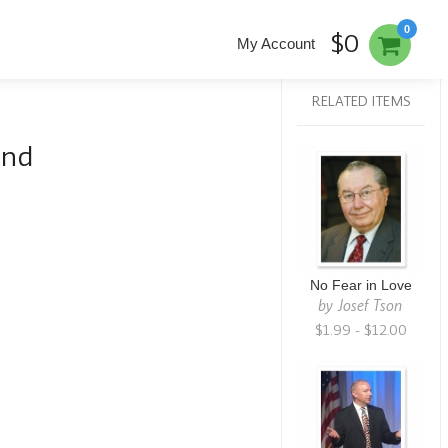
0
$0
My Account
RELATED ITEMS
and
No Fear in Love
by
Josef Tson
$1.99 - $12.00