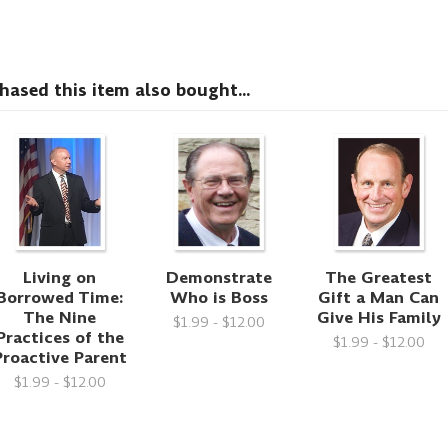
sed this item also bought...
Living on
Demonstrate
The Greatest
Borrowed Time:
Who is Boss
Gift a Man Can
The Nine
Give His Family
$1.99 - $12.00
Practices of the
$1.99 - $12.00
Proactive Parent
$1.99 - $12.00