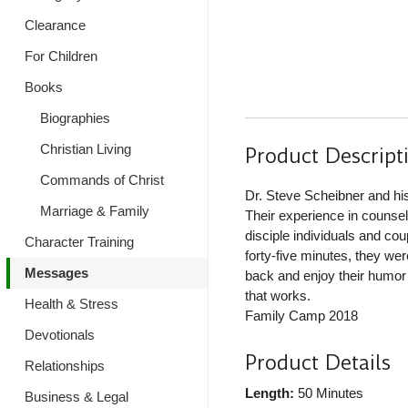
Clearance
For Children
Books
Biographies
Christian Living
Product Descript
Commands of Christ
Dr. Steve Scheibner and hi
Marriage & Family
Their experience in counse
disciple individuals and cou
Character Training
forty-five minutes, they wer
Messages
back and enjoy their humor 
that works.
Health & Stress
Family Camp 2018
Devotionals
Product Details
Relationships
Length:
50 Minutes
Business & Legal