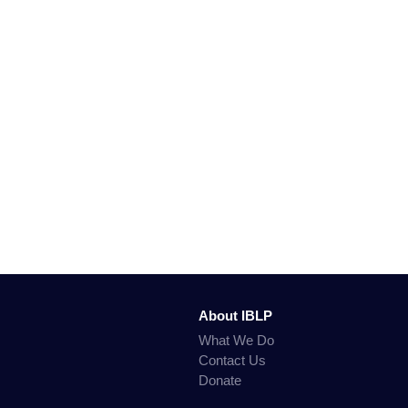
About IBLP
What We Do
Contact Us
Donate