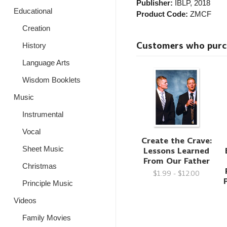
Publisher:
IBLP
, 2018
Educational
Product Code:
ZMCF
Creation
Customers who purcha
History
Language Arts
Wisdom Booklets
Music
Instrumental
Vocal
Create the Crave:
Sheet Music
Lessons Learned
From Our Father
Christmas
$1.99 - $12.00
Principle Music
Videos
Family Movies