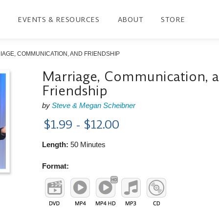
EVENTS & RESOURCES
ABOUT
STORE
IAGE, COMMUNICATION, AND FRIENDSHIP
Marriage, Communication, 
Friendship
by
Steve & Megan Scheibner
$1.99 - $12.00
Length:
50 Minutes
Format: