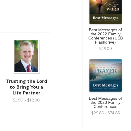
Best Messages of
the 2022 Family
Conferences (USB
Flashdrive)
$49.00
Trusting the Lord
to Bring You a
Life Partner
Best Messages of
$1.99 - $12.00
the 2023 Family
Conferences
$29.85 - $74.85