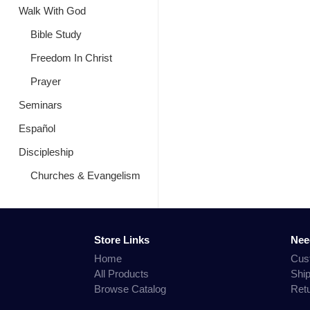
Walk With God
Bible Study
Freedom In Christ
Prayer
Seminars
Español
Discipleship
Churches & Evangelism
Store Links
Nee
Home
Cus
All Products
Shi
Browse Catalog
Ret