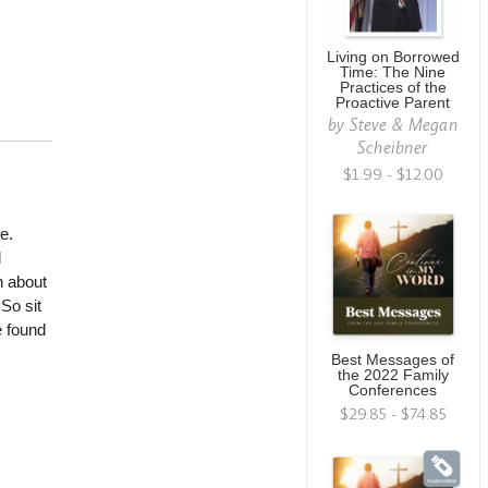
Living on Borrowed
Time: The Nine
Practices of the
Proactive Parent
by
Steve & Megan
Scheibner
$1.99 - $12.00
e.
d
n about
So sit
e found
Best Messages of
the 2022 Family
Conferences
$29.85 - $74.85