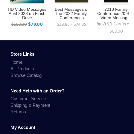
HD Video Messages
Best Messages of
2018 Family
April 2023 on Flash
the 2022 Family
Conference 20 Bes
Drive
Conferences
Video Messages
by
2018 Conferenc
$109.00
$79.00
$29.85 - $74.85
$69.00
Store Links
Home
All Products
Browse Catalog
Need Help with an Order?
Customer Service
Shipping & Payment
Returns
My Account