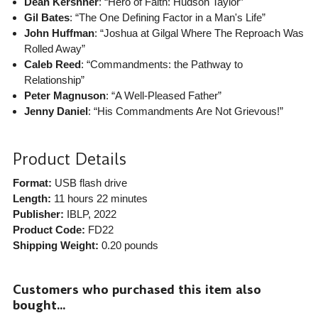
Dean Kershner
: “Hero of Faith: Hudson Taylor”
Gil Bates
: “The One Defining Factor in a Man's Life”
John Huffman
: “Joshua at Gilgal Where The Reproach Was
Rolled Away”
Caleb Reed
: “Commandments: the Pathway to
Relationship”
Peter Magnuson
: “A Well-Pleased Father”
Jenny Daniel
: “His Commandments Are Not Grievous!”
Product Details
Format:
USB flash drive
Length:
11 hours 22 minutes
Publisher:
IBLP
, 2022
Product Code:
FD22
Shipping Weight:
0.20
pounds
Customers who purchased this item also
bought...