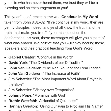
your life who has never heard them, we trust they will be a
blessing and an encouragement to you!
This year’s conference theme was
Continue in My Word
taken from John 8:31–32: “If ye continue in my word, then are
ye my disciples indeed; and ye shall know the truth, and the
truth shall make you free.” If you missed out on the
conferences this year, these messages will give you a taste of
what was shared. We believe that you will enjoy hearing these
speakers and their practical teaching from God's Word.
Gabriel Cleator
: “Continue in the Word”
David York
: “The Dividends of our Difficulties”
John Van Gelderen
: “The Real You and the Real Leader”
John Van Gelderen
: “The Increase of Faith”
Jim Schettler
: “The Most Important Word About Prayer in
the Bible”
Jim Schettler
: “Victory over Temptation”
Johnny Pope
: “Mornings with God”
Ruthie Westfahl
: “A Handful of Quietness”
Hannah Overton
: “Using Our Pain to Proclaim His Name”