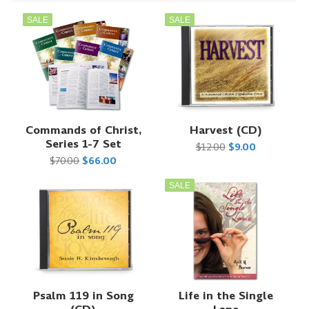
SALE
SALE
Commands of Christ,
Harvest (CD)
Series 1-7 Set
$12.00
$9.00
$70.00
$66.00
SALE
Psalm 119 in Song
Life in the Single