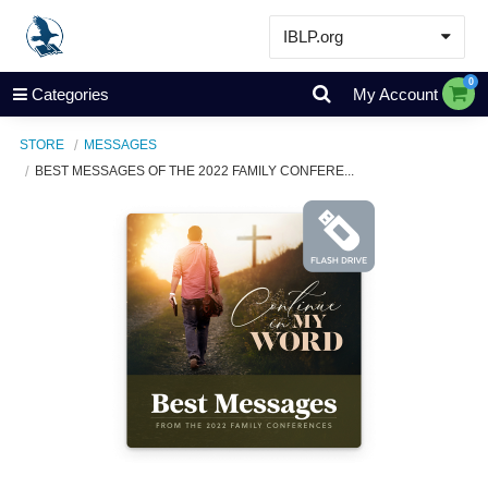
IBLP.org
Learn
0
Categories
My Account
Events & Resources
STORE
MESSAGES
About
BEST MESSAGES OF THE 2022 FAMILY CONFERE...
Store