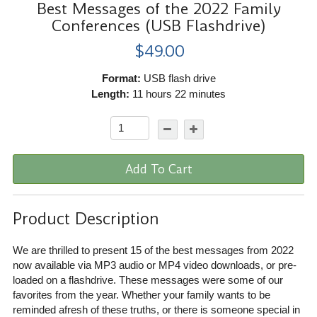
Best Messages of the 2022 Family
Conferences (USB Flashdrive)
$49.00
Format:
USB flash drive
Length:
11 hours 22 minutes
Add To Cart
Product Description
We are thrilled to present 15 of the best messages from 2022
now available via MP3 audio or MP4 video downloads, or pre-
loaded on a flashdrive. These messages were some of our
favorites from the year. Whether your family wants to be
reminded afresh of these truths, or there is someone special in