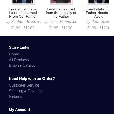
Create the Crave:
Lessons Learned
Three Pitfalls Ever
Lessons Learned
from the Legacy of
Father Needs to
From Our Father
my Father
Avoid
by
Benham Brothers
by
Peter Magnuson
by
Paul Speed
$1.99 - $12.00
$1.99 - $12.00
$1.99 - $12.00
Store Links
Home
All Products
Browse Catalog
Need Help with an Order?
Customer Service
Shipping & Payment
Returns
My Account