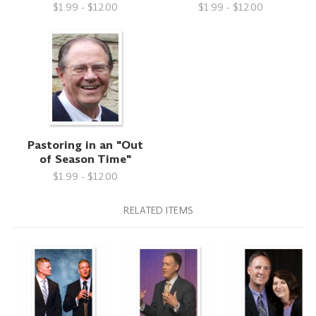
$1.99 - $12.00
$1.99 - $12.00
Pastoring in an "Out
of Season Time"
$1.99 - $12.00
RELATED ITEMS