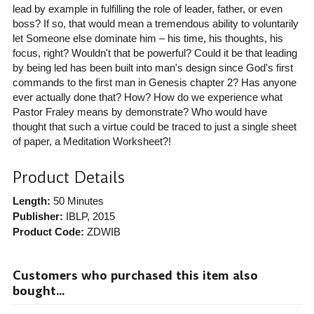
lead by example in fulfilling the role of leader, father, or even
boss? If so, that would mean a tremendous ability to voluntarily
let Someone else dominate him – his time, his thoughts, his
focus, right? Wouldn't that be powerful? Could it be that leading
by being led has been built into man's design since God's first
commands to the first man in Genesis chapter 2? Has anyone
ever actually done that? How? How do we experience what
Pastor Fraley means by demonstrate? Who would have
thought that such a virtue could be traced to just a single sheet
of paper, a Meditation Worksheet?!
Product Details
Length:
50 Minutes
Publisher:
IBLP
, 2015
Product Code:
ZDWIB
Customers who purchased this item also
bought...