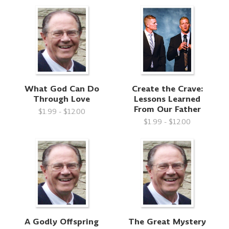
What God Can Do
Create the Crave:
Through Love
Lessons Learned
From Our Father
$1.99 - $12.00
$1.99 - $12.00
A Godly Offspring
The Great Mystery