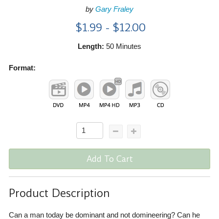
by
Gary Fraley
$1.99 - $12.00
Length:
50 Minutes
Format:
Add To Cart
Product Description
Can a man today be dominant and not domineering? Can he