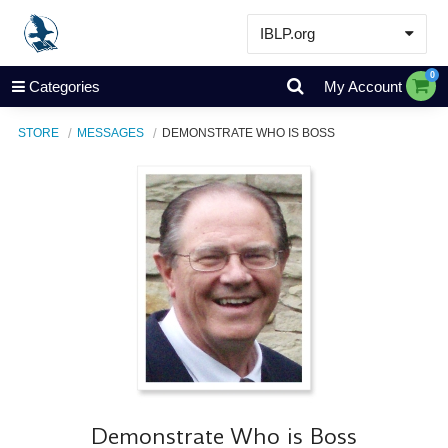
IBLP.org
Learn
0
Categories
My Account
Events & Resources
STORE
MESSAGES
DEMONSTRATE WHO IS BOSS
About
Store
Demonstrate Who is Boss