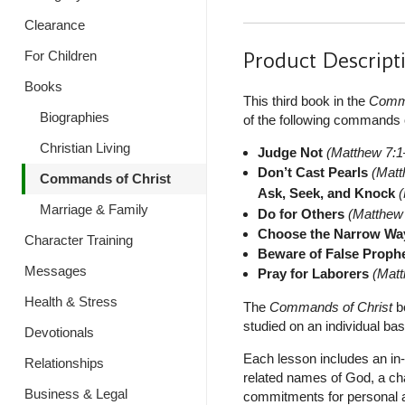
Clearance
Product Descript
For Children
Books
This third book in the
Comma
Biographies
of the following commands 
Christian Living
Judge Not
(Matthew 7:1
Don’t Cast Pearls
(Matt
Commands of Christ
Ask, Seek, and Knock
Marriage & Family
Do for Others
(Matthew
Choose the Narrow Wa
Character Training
Beware of False Proph
Messages
Pray for Laborers
(Mat
Health & Stress
The
Commands of Christ
bo
studied on an individual basi
Devotionals
Each lesson includes an in-
Relationships
related names of God, a ch
Business & Legal
commitments for personal ap