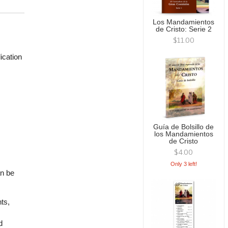
Los Mandamientos
de Cristo: Serie 2
$11.00
ication
Guía de Bolsillo de
los Mandamientos
de Cristo
$4.00
Only 3 left!
an be
ts,
d