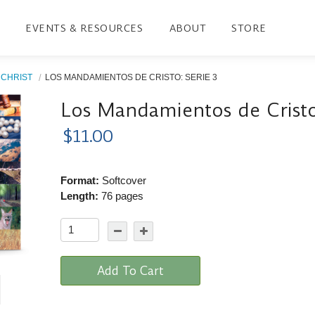
EVENTS & RESOURCES
ABOUT
STORE
CHRIST
LOS MANDAMIENTOS DE CRISTO: SERIE 3
Los Mandamientos de Cristo
$11.00
Format:
Softcover
Length:
76 pages
Add To Cart