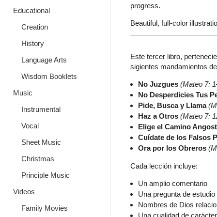
progress.
Educational
Beautiful, full-color illustrati
Creation
History
Este tercer libro, perteneci
Language Arts
sigientes mandamientos de J
Wisdom Booklets
No Juzgues
(Mateo 7: 1
Music
No Desperdicies Tus Pe
Pide, Busca y Llama
(M
Instrumental
Haz a Otros
(Mateo 7: 1
Vocal
Elige el Camino Angos
Cuídate de los Falsos 
Sheet Music
Ora por los Obreros
(M
Christmas
Cada lección incluye:
Principle Music
Un amplio comentario
Videos
Una pregunta de estudio 
Nombres de Dios relaci
Family Movies
Una cualidad de carácte