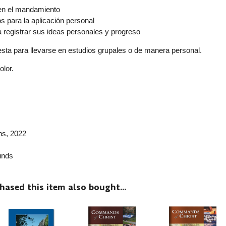
en el mandamiento
 para la aplicación personal
a registrar sus ideas personales y progreso
resta para llevarse en estudios grupales o de manera personal.
olor.
ns
, 2022
nds
sed this item also bought...