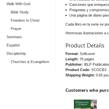
Walk With God
Canciones que enriquec
Preguntas y compromisos
Bible Study
Una página de diario par
Freedom In Christ
Cada libro en la serie se p
Prayer
Hermosas ilustraciones a c
Seminars
Product Details
Español
Discipleship
Format:
Softcover
Length:
76 pages
Churches & Evangelism
Publisher:
IBLP Publicatio
Product Code:
SCOCB3
Shipping Weight:
0.65
pou
Customers who purcha