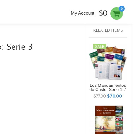
0
$0
My Account
RELATED ITEMS
: Serie 3
SALE
Los Mandamientos
de Cristo: Serie 1-7
$77.00
$70.00