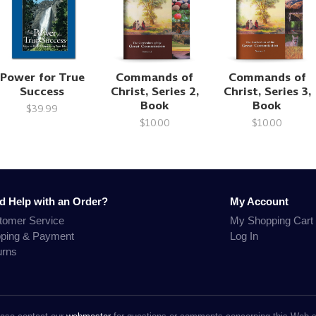
Power for True
Commands of
Commands of
Success
Christ, Series 2,
Christ, Series 3,
Book
Book
$39.99
$10.00
$10.00
d Help with an Order?
My Account
tomer Service
My Shopping Cart
pping & Payment
Log In
urns