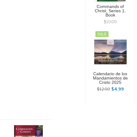
Commands of
Christ, Series 1,
Book
$10.00
SALE
Calendario de los
Mandamientos de
Cristo 2025
$12.00
$4.99