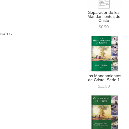
Separador de los
Mandamientos de
Cristo
$0.50
ica los
.
Los Mandamientos
de Cristo: Serie 1
$11.00