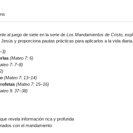
ons
ente al juego de siete en la serie de
Los Mandamientos de Cristo,
expl
esús y proporciona pautas prácticas para aplicarlos a la vida diaria
–3)
rlas
(Mateo 7: 6)
ateo 7: 7–8)
2)
to
(Mateo 7: 13–14)
Profetas
(Mateo 7: 15–16)
ateo 9: 37–38)
que revela información rica y profunda
onados con el mandamiento
r