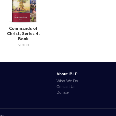
Commands of
Christ, Series 4,
Book
$10.00
About IBLP
What We Do
Contact Us
Donate