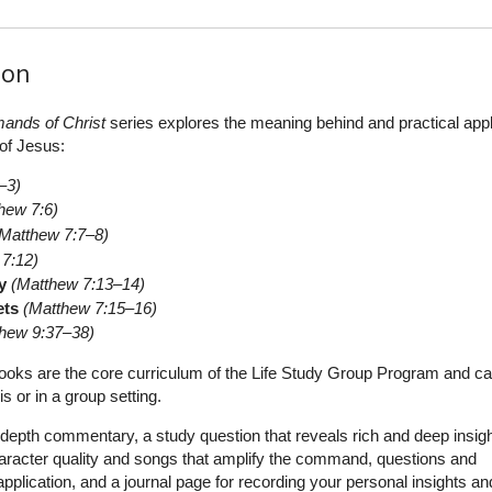
ion
nds of Christ
series explores the meaning behind and practical appl
of Jesus:
–3)
hew 7:6)
(Matthew 7:7–8)
 7:12)
y
(Matthew 7:13–14)
ets
(Matthew 7:15–16)
thew 9:37–38)
oks are the core curriculum of the Life Study Group Program and c
s or in a group setting.
depth commentary, a study question that reveals rich and deep insigh
aracter quality and songs that amplify the command, questions and
plication, and a journal page for recording your personal insights an