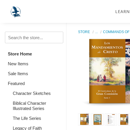
LEARN
STORE
...
COMMANDS OF 
Store Home
New Items
Sale Items
Featured
Character Sketches
Biblical Character
Illustrated Series
The Life Series
Legacy of Faith