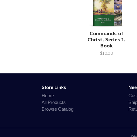
Commands of
Christ, Series 1,
Book
$10.00
Store Links
Nee
Home
Cus
All Products
Shi
Browse Catalog
Ret