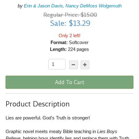
by
Erin & Jason Davis, Nancy DeMoss Wolgemuth
Regular Price: $15.00
Sale: $13.29
Only 2 left!
Format:
Softcover
Length:
224 pages
Add To Cart
Product Description
Lies are powerful. God's Truth is stronger!
Graphic novel meets meaty Bible teaching in
Lies Boys
Believe
, helping boys identify lies and replace them with Truth