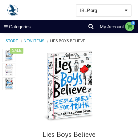
IBLP.org
Learn
0
Categories
My Account
Events & Resources
STORE
NEW ITEMS
LIES BOYS BELIEVE
About
SALE
Store
Lies Boys Believe