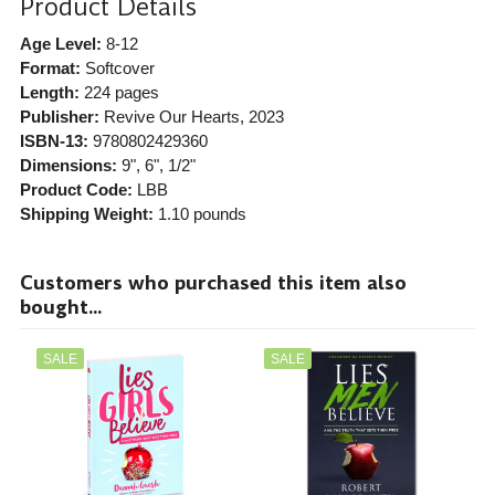
Product Details
Age Level:
8-12
Format:
Softcover
Length:
224 pages
Publisher:
Revive Our Hearts
, 2023
ISBN-13:
9780802429360
Dimensions:
9", 6", 1/2"
Product Code:
LBB
Shipping Weight:
1.10
pounds
Customers who purchased this item also
bought...
SALE
SALE