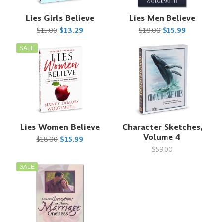
Lies Girls Believe
Lies Men Believe
$15.00
$13.29
$18.00
$15.99
SALE
Lies Women Believe
Character Sketches,
Volume 4
$18.00
$15.99
$59.00
SALE