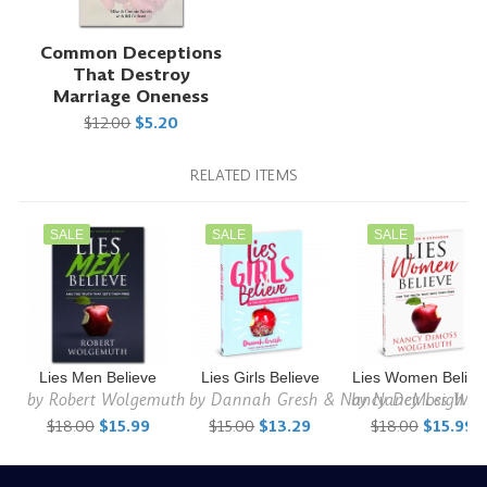
Common Deceptions
That Destroy
Marriage Oneness
$12.00
$5.20
RELATED ITEMS
SALE
SALE
SALE
Lies Men Believe
Lies Girls Believe
Lies Women Believ
by
Robert Wolgemuth
by
Dannah Gresh & Nancy DeMoss Wol
by
Nancy Leigh D
$18.00
$15.99
$15.00
$13.29
$18.00
$15.99