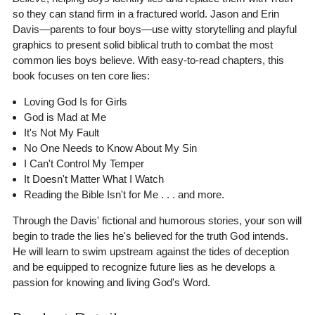
so they can stand firm in a fractured world. Jason and Erin
Davis—parents to four boys—use witty storytelling and playful
graphics to present solid biblical truth to combat the most
common lies boys believe. With easy-to-read chapters, this
book focuses on ten core lies:
Loving God Is for Girls
God is Mad at Me
It's Not My Fault
No One Needs to Know About My Sin
I Can't Control My Temper
It Doesn't Matter What I Watch
Reading the Bible Isn't for Me . . . and more.
Through the Davis' fictional and humorous stories, your son will
begin to trade the lies he's believed for the truth God intends.
He will learn to swim upstream against the tides of deception
and be equipped to recognize future lies as he develops a
passion for knowing and living God's Word.