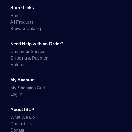
Store Links
Home
All Products
Browse Catalog
Need Help with an Order?
Customer Service
Shipping & Payment
Returns
My Account
My Shopping Cart
Log In
About IBLP
What We Do
Contact Us
Donate