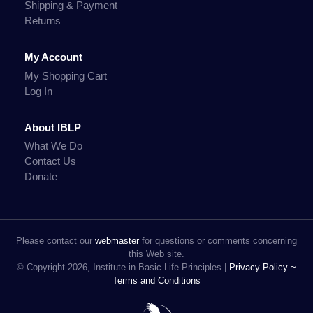
Shipping & Payment
Returns
My Account
My Shopping Cart
Log In
About IBLP
What We Do
Contact Us
Donate
Please contact our
webmaster
for questions or comments concerning
this Web site.
© Copyright 2026, Institute in Basic Life Principles |
Privacy Policy ~
Terms and Conditions