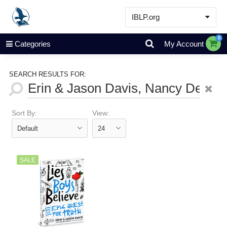
IBLP.org
Learn
0
Categories
My Account
Events & Resources
About
SEARCH RESULTS FOR:
Store
Sort By:
View:
SALE