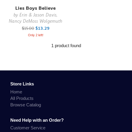
Lies Boys Believe
by
Erin & Jason Davis,
Nancy DeMoss Wolgemuth
$15.00
$13.29
Only 2 left!
1 product found
Store Links
Home
All Products
Browse Catalog
Need Help with an Order?
Customer Service