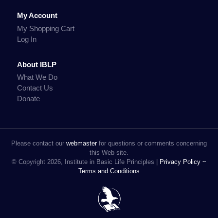
My Account
My Shopping Cart
Log In
About IBLP
What We Do
Contact Us
Donate
Please contact our
webmaster
for questions or comments concerning
this Web site.
© Copyright 2026, Institute in Basic Life Principles |
Privacy Policy ~
Terms and Conditions