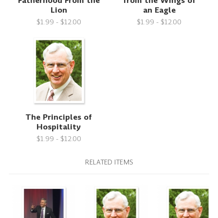
Fatherhood From the
from the Wings of
Lion
an Eagle
$1.99 - $12.00
$1.99 - $12.00
The Principles of
Hospitality
$1.99 - $12.00
RELATED ITEMS