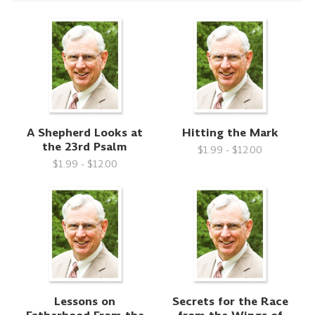
A Shepherd Looks at
Hitting the Mark
the 23rd Psalm
$1.99 - $12.00
$1.99 - $12.00
Lessons on
Secrets for the Race