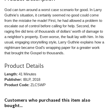
God can turn around a worst case scenario for good. In Larry
Guthrie's situation, it certainly seemed no good could come
from the mistake he made! First, he had allowed a problem to
escalate out of control before calling for help. Second, the
raging fire did tens of thousands of dollars’ worth of damage to
a neighbor's property. Even worse, the fault lay with him. In his
usual, engaging storytelling style, Larry Guthrie explains how a
nightmare became God’s wrapping paper for a greater work
that brought the Gospel to thousands.
Product Details
Length:
41 Minutes
Publisher:
IBLP
, 2018
Product Code:
ZLCSWP
Customers who purchased this item also
bought...