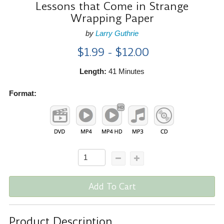
Lessons that Come in Strange
Wrapping Paper
by
Larry Guthrie
$1.99 - $12.00
Length:
41 Minutes
Format:
Add To Cart
Product Description