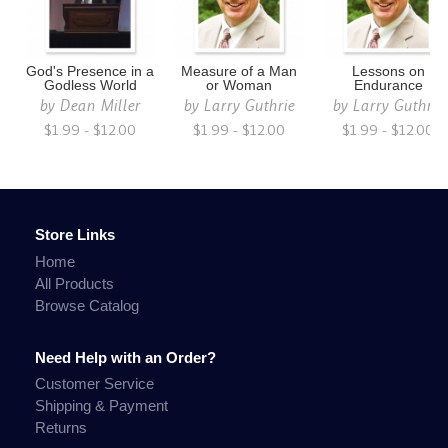
God's Presence in a
Measure of a Man
Lessons on
Godless World
or Woman
Endurance
by
Dean Miller
by
Larry Guthrie
by
Larry Guthrie
$1.99 - $12.00
$1.99 - $12.00
$1.99 - $12.00
Store Links
Home
All Products
Browse Catalog
Need Help with an Order?
Customer Service
Shipping & Payment
Returns