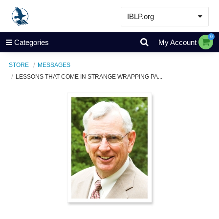
IBLP.org
Learn
0
Categories
My Account
Events & Resources
STORE
MESSAGES
About
LESSONS THAT COME IN STRANGE WRAPPING PA...
Store