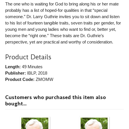
The one who is waiting for God to bring along his or her mate
probably has a list of hoped-for qualities in that “special
someone.” Dr. Larry Guthrie invites you to sit down and listen
to his list of fourteen tangible traits, seven traits per gender, for
young men and young ladies who want to find or, better yet,
become the “right one.” These traits are Dr. Guthrie’s
perspective, yet are practical and worthy of consideration.
Product Details
Length:
49 Minutes
Publisher:
IBLP
, 2018
Product Code:
ZMOMW
Customers who purchased this item also
bought...