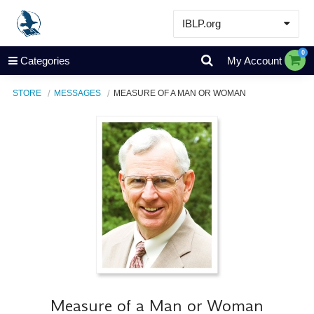
IBLP.org
Learn
0
Categories
My Account
Events & Resources
STORE
MESSAGES
MEASURE OF A MAN OR WOMAN
About
Store
Measure of a Man or Woman