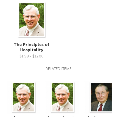
The Principles of
Hospitality
$1.99 - $12.00
RELATED ITEMS