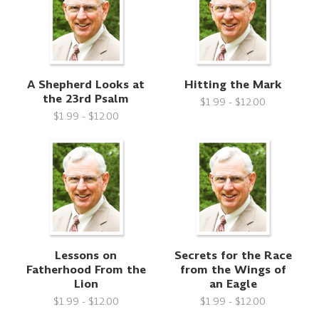
A Shepherd Looks at
Hitting the Mark
the 23rd Psalm
$1.99 - $12.00
$1.99 - $12.00
Lessons on
Secrets for the Race
Fatherhood From the
from the Wings of
Lion
an Eagle
$1.99 - $12.00
$1.99 - $12.00