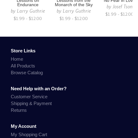
Lessons on
Lessons from the
No Fear in Love
Endurance
Monarch of the Sky
by
Josef Tson
by
Larry Guthrie
by
Larry Guthrie
$1.99 - $12.00
$1.99 - $12.00
$1.99 - $12.00
Store Links
Home
All Products
Browse Catalog
Need Help with an Order?
Customer Service
Shipping & Payment
Returns
My Account
My Shopping Cart