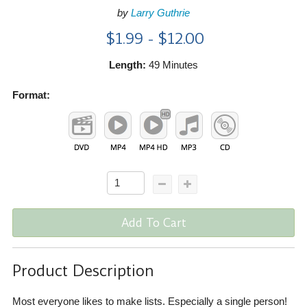
by
Larry Guthrie
$1.99 - $12.00
Length:
49 Minutes
Format:
Add To Cart
Product Description
Most everyone likes to make lists. Especially a single person!