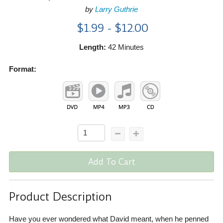
by
Larry Guthrie
$1.99 - $12.00
Length:
42 Minutes
Format:
Add To Cart
Product Description
Have you ever wondered what David meant, when he penned