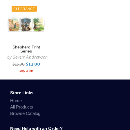
CLEARANCE
Shepherd Print
Series
by
Severt Andrewson
$15.00
$12.00
Only 3 left!
Store Links
Home
All Products
Browse Catalog
Need Help with an Order?