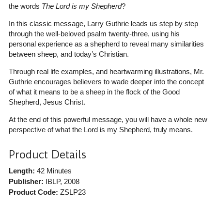
the words
The Lord is my Shepherd
?
In this classic message, Larry Guthrie leads us step by step
through the well-beloved psalm twenty-three, using his
personal experience as a shepherd to reveal many similarities
between sheep, and today’s Christian.
Through real life examples, and heartwarming illustrations, Mr.
Guthrie encourages believers to wade deeper into the concept
of what it means to be a sheep in the flock of the Good
Shepherd, Jesus Christ.
At the end of this powerful message, you will have a whole new
perspective of what the Lord is my Shepherd, truly means.
Product Details
Length:
42 Minutes
Publisher:
IBLP
, 2008
Product Code:
ZSLP23