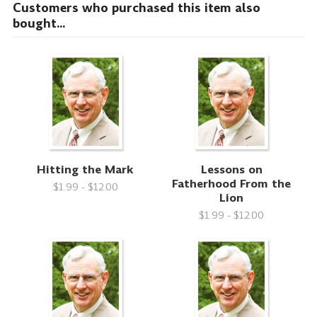
Customers who purchased this item also
bought...
Hitting the Mark
Lessons on
Fatherhood From the
$1.99 - $12.00
Lion
$1.99 - $12.00