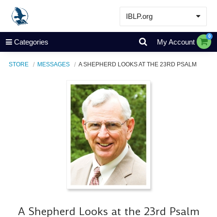
IBLP.org
Learn
0
Categories
My Account
Events & Resources
STORE
MESSAGES
A SHEPHERD LOOKS AT THE 23RD PSALM
About
Store
A Shepherd Looks at the 23rd Psalm