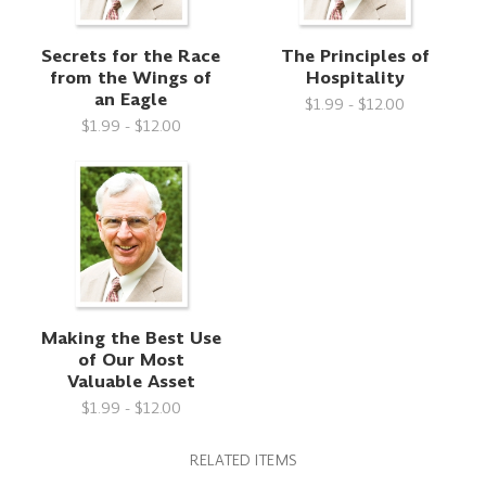
Secrets for the Race
The Principles of
from the Wings of
Hospitality
an Eagle
$1.99 - $12.00
$1.99 - $12.00
Making the Best Use
of Our Most
Valuable Asset
$1.99 - $12.00
RELATED ITEMS