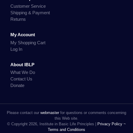
Customer Service
Shipping & Payment
Returns
My Account
My Shopping Cart
Log In
About IBLP
What We Do
Contact Us
Donate
Please contact our
webmaster
for questions or comments concerning
this Web site.
© Copyright 2026, Institute in Basic Life Principles |
Privacy Policy ~
Terms and Conditions