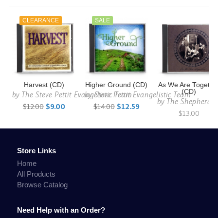
CLEARANCE
SALE
Harvest (CD)
Higher Ground (CD)
As We Are Togethe
(CD)
by
The Steve Pettit Evangelistic Team
by
Steve Pettit Evangelistic Team
by
The Shepherd F
$12.00
$9.00
$14.00
$12.59
$13.00
Store Links
Home
All Products
Browse Catalog
Need Help with an Order?