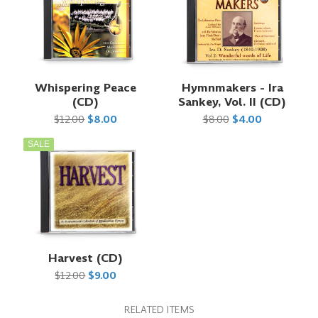
Whispering Peace
Hymnmakers - Ira
(CD)
Sankey, Vol. II (CD)
$12.00
$8.00
$8.00
$4.00
SALE
Harvest (CD)
$12.00
$9.00
RELATED ITEMS