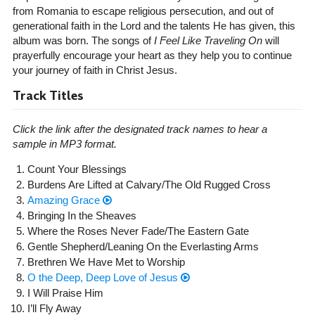
from Romania to escape religious persecution, and out of
generational faith in the Lord and the talents He has given, this
album was born. The songs of
I Feel Like Traveling On
will
prayerfully encourage your heart as they help you to continue
your journey of faith in Christ Jesus.
Track Titles
Click the link after the designated track names to hear a
sample in MP3 format.
Count Your Blessings
Burdens Are Lifted at Calvary/The Old Rugged Cross
Amazing Grace
Bringing In the Sheaves
Where the Roses Never Fade/The Eastern Gate
Gentle Shepherd/Leaning On the Everlasting Arms
Brethren We Have Met to Worship
O the Deep, Deep Love of Jesus
I Will Praise Him
I’ll Fly Away