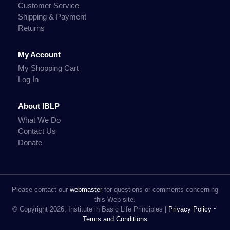
Customer Service
Shipping & Payment
Returns
My Account
My Shopping Cart
Log In
About IBLP
What We Do
Contact Us
Donate
Please contact our
webmaster
for questions or comments concerning
this Web site.
© Copyright 2026, Institute in Basic Life Principles |
Privacy Policy ~
Terms and Conditions