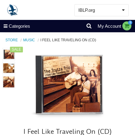
IBLP.org
Learn
0
Categories
My Account
Events & Resources
STORE
MUSIC
I FEEL LIKE TRAVELING ON (CD)
About
SALE
Store
I Feel Like Traveling On (CD)