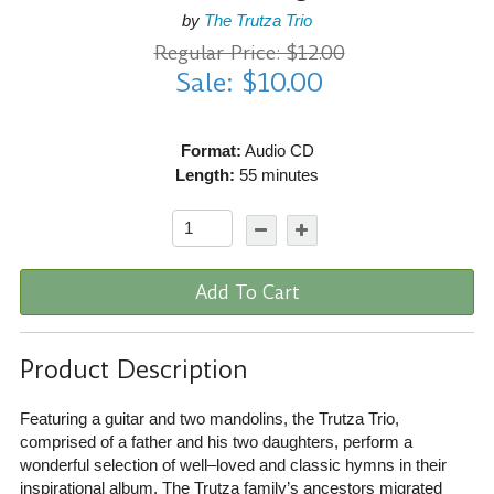
by
The Trutza Trio
Regular Price: $12.00
Sale: $10.00
Format:
Audio CD
Length:
55 minutes
Add To Cart
Product Description
Featuring a guitar and two mandolins, the Trutza Trio,
comprised of a father and his two daughters, perform a
wonderful selection of well–loved and classic hymns in their
inspirational album. The Trutza family’s ancestors migrated