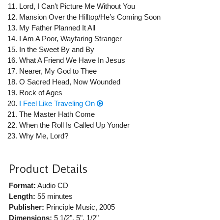
Lord, I Can’t Picture Me Without You
Mansion Over the Hilltop/He’s Coming Soon
My Father Planned It All
I Am A Poor, Wayfaring Stranger
In the Sweet By and By
What A Friend We Have In Jesus
Nearer, My God to Thee
O Sacred Head, Now Wounded
Rock of Ages
I Feel Like Traveling On
The Master Hath Come
When the Roll Is Called Up Yonder
Why Me, Lord?
Product Details
Format:
Audio CD
Length:
55 minutes
Publisher:
Principle Music
, 2005
Dimensions:
5 1/2", 5", 1/2"