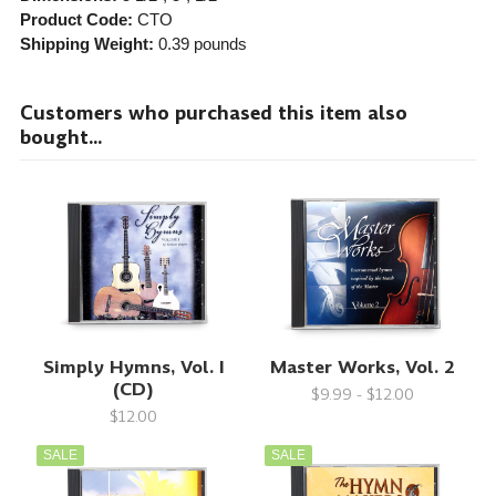
Product Code:
CTO
Shipping Weight:
0.39
pounds
Customers who purchased this item also
bought...
Simply Hymns, Vol. I
Master Works, Vol. 2
(CD)
$9.99 - $12.00
$12.00
SALE
SALE