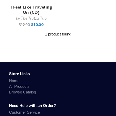
I Feel Like Traveling
On (CD)
by
The Trutza Trio
$12.00
$10.00
1 product found
Store Links
Home
All Products
Browse Catalog
Need Help with an Order?
Customer Service