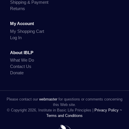
Shipping & Payment
Returns
My Account
My Shopping Cart
Log In
About IBLP
What We Do
Contact Us
Donate
Please contact our
webmaster
for questions or comments concerning
this Web site.
© Copyright 2026, Institute in Basic Life Principles |
Privacy Policy ~
Terms and Conditions