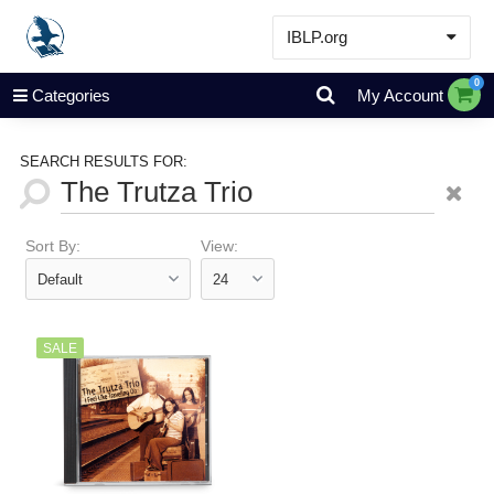
IBLP.org
Learn
0
Categories
My Account
Events & Resources
About
SEARCH RESULTS FOR:
Store
Sort By:
View:
SALE