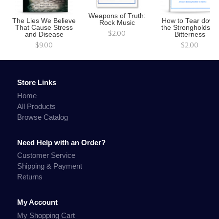
Weapons of Truth:
The Lies We Believe
How to Tear down
Rock Music
That Cause Stress
the Strongholds of
$2.00
and Disease
Bitterness
$9.00
$2.00
Store Links
Home
All Products
Browse Catalog
Need Help with an Order?
Customer Service
Shipping & Payment
Returns
My Account
My Shopping Cart