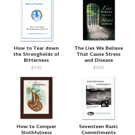
How to Tear down
The Lies We Believe
the Strongholds of
That Cause Stress
Bitterness
and Disease
$2.00
$9.00
How to Conquer
Seventeen Basic
Slothfulness
Commitments