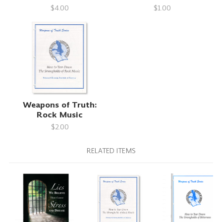
$4.00
$1.00
Weapons of Truth:
Rock Music
$2.00
RELATED ITEMS