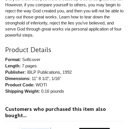
However, if you compare yourself to others, you may begin to
reject the way God created you, and then you will not be able to
carry out those great works. Learn how to tear down the
stronghold of inferiority, reject the lies you’ve believed, and
serve God through great works via personal application of four
powerful steps.
Product Details
Format:
Softcover
Length:
7 pages
Publisher:
IBLP Publications
, 1992
Dimensions:
11" 8 1/2", 1/16"
Product Code:
WOTI
Shipping Weight:
0.16
pounds
Customers who purchased this item also
bought...