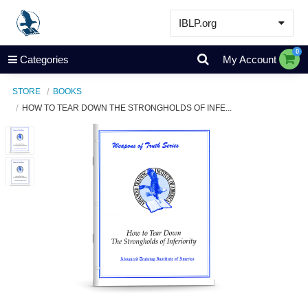
IBLP.org
Learn
0
Categories
My Account
Events & Resources
STORE
BOOKS
About
HOW TO TEAR DOWN THE STRONGHOLDS OF INFE...
Store