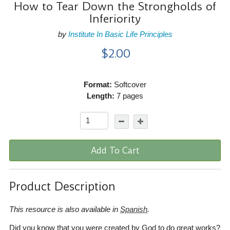
How to Tear Down the Strongholds of
Inferiority
by
Institute In Basic Life Principles
$2.00
Format:
Softcover
Length:
7 pages
Add To Cart
Product Description
This resource is also available in
Spanish
.
Did you know that you were created by God to do great works?