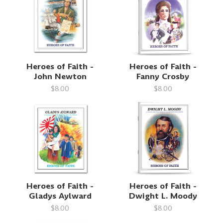
Heroes of Faith -
Heroes of Faith -
John Newton
Fanny Crosby
$8.00
$8.00
Heroes of Faith -
Heroes of Faith -
Gladys Aylward
Dwight L. Moody
$8.00
$8.00