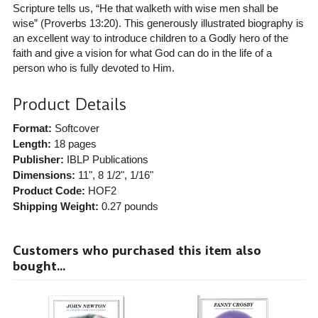
Scripture tells us, “He that walketh with wise men shall be
wise” (Proverbs 13:20). This generously illustrated biography is
an excellent way to introduce children to a Godly hero of the
faith and give a vision for what God can do in the life of a
person who is fully devoted to Him.
Product Details
Format:
Softcover
Length:
18 pages
Publisher:
IBLP Publications
Dimensions:
11", 8 1/2", 1/16"
Product Code:
HOF2
Shipping Weight:
0.27
pounds
Customers who purchased this item also
bought...