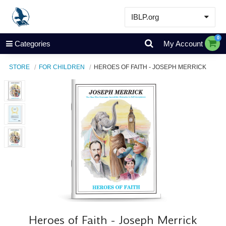
IBLP.org
Learn
0
Categories
My Account
Events & Resources
STORE
FOR CHILDREN
HEROES OF FAITH - JOSEPH MERRICK
About
Store
Heroes of Faith - Joseph Merrick