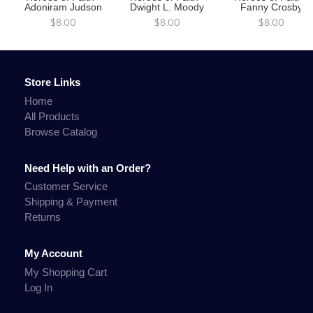
Adoniram Judson
Dwight L. Moody
Fanny Crosby
$8.00
$8.00
$8.00
Store Links
Home
All Products
Browse Catalog
Need Help with an Order?
Customer Service
Shipping & Payment
Returns
My Account
My Shopping Cart
Log In