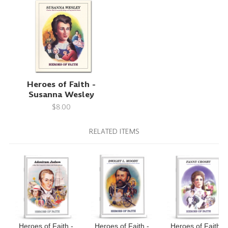
Heroes of Faith -
Susanna Wesley
$8.00
RELATED ITEMS
Heroes of Faith -
Heroes of Faith -
Heroes of Faith -