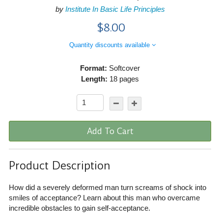
by
Institute In Basic Life Principles
$8.00
Quantity discounts available
Format:
Softcover
Length:
18 pages
Add To Cart
Product Description
How did a severely deformed man turn screams of shock into
smiles of acceptance? Learn about this man who overcame
incredible obstacles to gain self-acceptance.