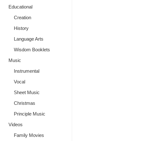
Educational
Creation
History
Language Arts
Wisdom Booklets
Music
Instrumental
Vocal
Sheet Music
Christmas
Principle Music
Videos
Family Movies