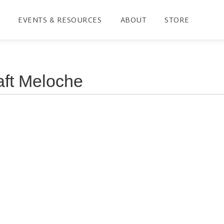
EVENTS & RESOURCES
ABOUT
STORE