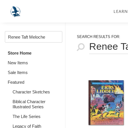
LEARN
SEARCH RESULTS FOR:
Store Home
New Items
Sale Items
Featured
Character Sketches
Biblical Character
Illustrated Series
The Life Series
Legacy of Faith