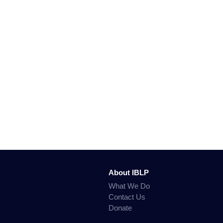
About IBLP
What We Do
Contact Us
Donate