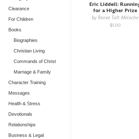
Eric Liddell: Runnin
Clearance
for a Higher Prize
by
Renee Taft Meloche
For Children
$5.00
Books
Biographies
Christian Living
Commands of Christ
Marriage & Family
Character Training
Messages
Health & Stress
Devotionals
Relationships
Business & Legal