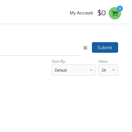
0
$0
My Account
Submit
Sort By:
View: