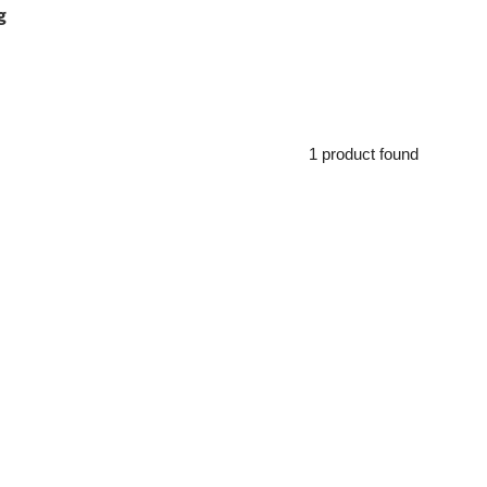
g
1 product found