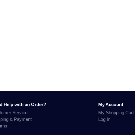
d Help with an Order?
My Account
tomer Service
My Shopping Cart
pping & Payment
Log In
urns