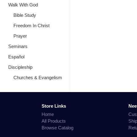
Walk With God
Bible Study
Freedom In Christ
Prayer
Seminars
Español
Discipleship
Churches & Evangelism
Store Links
Nee
Home
Cus
All Products
Shi
Browse Catalog
Ret