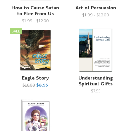
How to Cause Satan
Art of Persuasion
to Flee From Us
$1.99 - $12.00
$1.99 - $12.00
SALE
Eagle Story
Understanding
Spiritual Gifts
$10.00
$8.95
$7.95