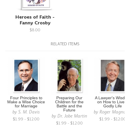
Heroes of Faith -
Fanny Crosby
$8.00
RELATED ITEMS
Four Principles to
Preparing Our
A Lawyer's Wisdo
Make a Wise Choice
Children for the
on How to Live a
for Marriage
Battle and the
Godly Life
Future
by
S. M. Davis
by
Roger Magnus
by
Dr. Jobe Martin
$1.99 - $12.00
$1.99 - $12.00
$1.99 - $12.00