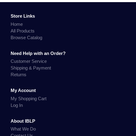
Store Links
Home
All Products
Browse Catalog
Need Help with an Order?
Customer Service
Shipping & Payment
Returns
My Account
My Shopping Cart
Log In
About IBLP
What We Do
Contact Us