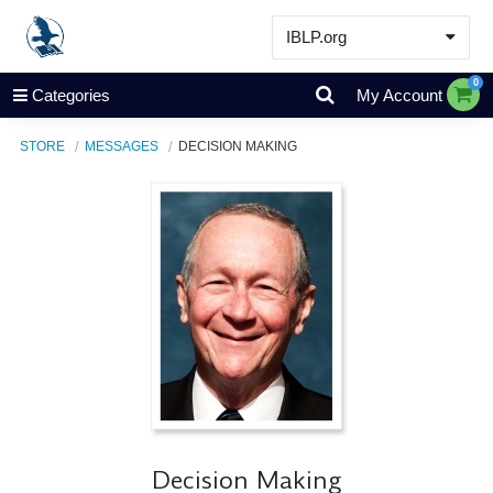
IBLP.org
Learn
0
Categories
My Account
Events & Resources
STORE
MESSAGES
DECISION MAKING
About
Store
Decision Making