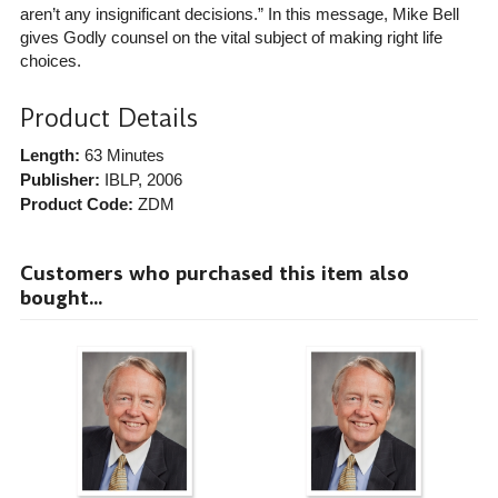
aren’t any insignificant decisions.” In this message, Mike Bell
gives Godly counsel on the vital subject of making right life
choices.
Product Details
Length:
63 Minutes
Publisher:
IBLP
, 2006
Product Code:
ZDM
Customers who purchased this item also
bought...