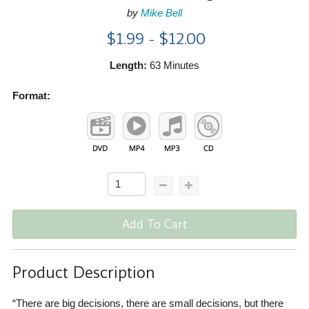
by
Mike Bell
$1.99 - $12.00
Length:
63 Minutes
Format:
Add To Cart
Product Description
“There are big decisions, there are small decisions, but there