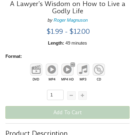
A Lawyer's Wisdom on How to Live a
Godly Life
by
Roger Magnuson
$1.99 - $12.00
Length:
49 minutes
Format:
Add To Cart
Product Description