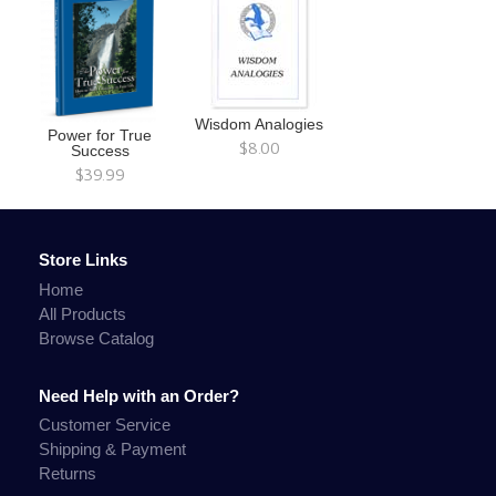
Wisdom Analogies
Power for True
$8.00
Success
$39.99
Store Links
Home
All Products
Browse Catalog
Need Help with an Order?
Customer Service
Shipping & Payment
Returns