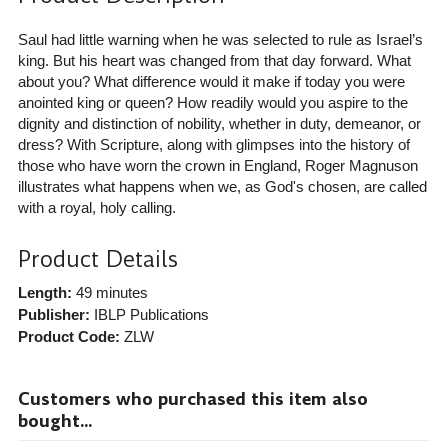
Saul had little warning when he was selected to rule as Israel’s
king. But his heart was changed from that day forward. What
about you? What difference would it make if today you were
anointed king or queen? How readily would you aspire to the
dignity and distinction of nobility, whether in duty, demeanor, or
dress? With Scripture, along with glimpses into the history of
those who have worn the crown in England, Roger Magnuson
illustrates what happens when we, as God's chosen, are called
with a royal, holy calling.
Product Details
Length:
49 minutes
Publisher:
IBLP Publications
Product Code:
ZLW
Customers who purchased this item also
bought...