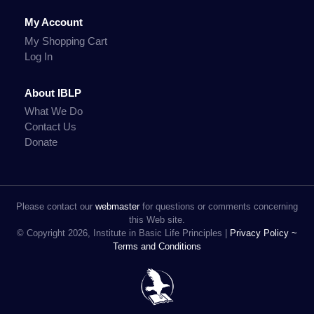
My Account
My Shopping Cart
Log In
About IBLP
What We Do
Contact Us
Donate
Please contact our
webmaster
for questions or comments concerning
this Web site.
© Copyright 2026, Institute in Basic Life Principles |
Privacy Policy ~
Terms and Conditions