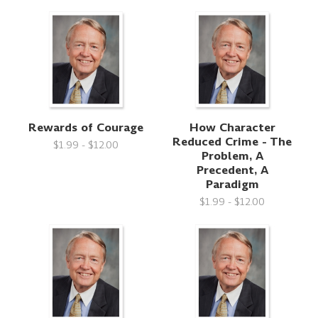
Rewards of Courage
How Character
Reduced Crime - The
$1.99 - $12.00
Problem, A
Precedent, A
Paradigm
$1.99 - $12.00