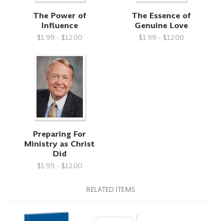
The Power of
The Essence of
Influence
Genuine Love
$1.99 - $12.00
$1.99 - $12.00
Preparing For
Ministry as Christ
Did
$1.99 - $12.00
RELATED ITEMS