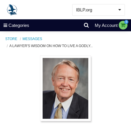
IBLP.org
Learn
0
Categories
My Account
Events & Resources
STORE
MESSAGES
About
A LAWYER'S WISDOM ON HOW TO LIVE A GODLY...
Store