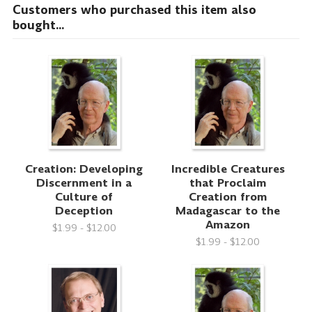
Customers who purchased this item also
bought...
Creation: Developing
Incredible Creatures
Discernment in a
that Proclaim
Culture of
Creation from
Deception
Madagascar to the
Amazon
$1.99 - $12.00
$1.99 - $12.00