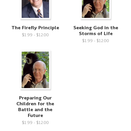
The Firefly Principle
Seeking God in the
Storms of Life
$1.99 - $12.00
$1.99 - $12.00
Preparing Our
Children for the
Battle and the
Future
$1.99 - $12.00