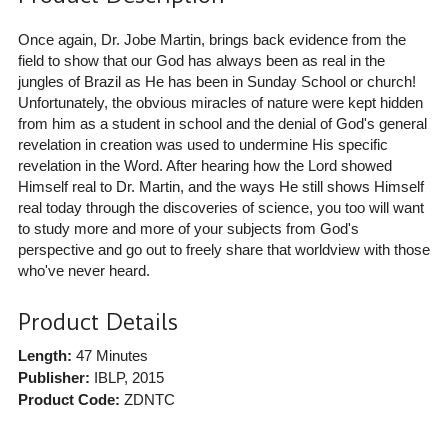
Once again, Dr. Jobe Martin, brings back evidence from the
field to show that our God has always been as real in the
jungles of Brazil as He has been in Sunday School or church!
Unfortunately, the obvious miracles of nature were kept hidden
from him as a student in school and the denial of God's general
revelation in creation was used to undermine His specific
revelation in the Word. After hearing how the Lord showed
Himself real to Dr. Martin, and the ways He still shows Himself
real today through the discoveries of science, you too will want
to study more and more of your subjects from God's
perspective and go out to freely share that worldview with those
who've never heard.
Product Details
Length:
47 Minutes
Publisher:
IBLP
, 2015
Product Code:
ZDNTC