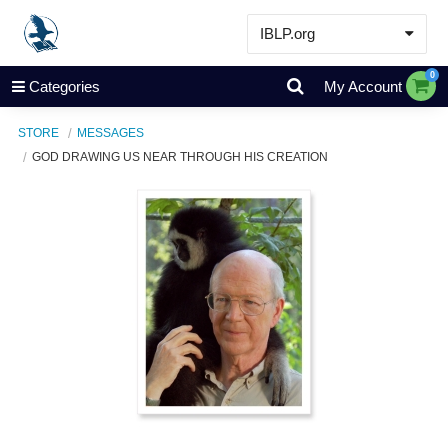
IBLP.org
Learn
0
Categories
My Account
Events & Resources
STORE
MESSAGES
About
GOD DRAWING US NEAR THROUGH HIS CREATION
Store