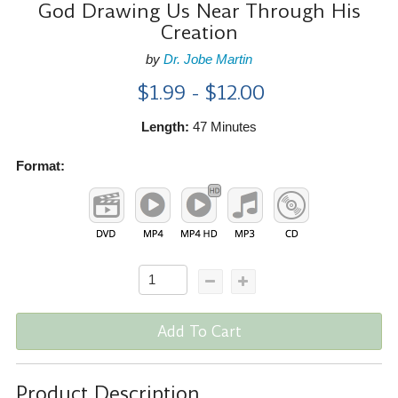
God Drawing Us Near Through His
Creation
by
Dr. Jobe Martin
$1.99 - $12.00
Length:
47 Minutes
Format:
Add To Cart
Product Description