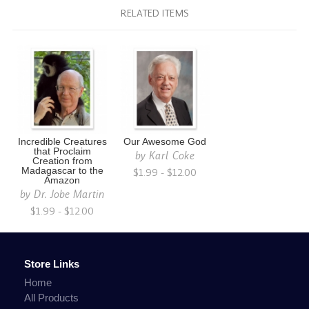
RELATED ITEMS
Incredible Creatures
Our Awesome God
that Proclaim
by
Karl Coke
Creation from
Madagascar to the
$1.99 - $12.00
Amazon
by
Dr. Jobe Martin
$1.99 - $12.00
Store Links
Home
All Products