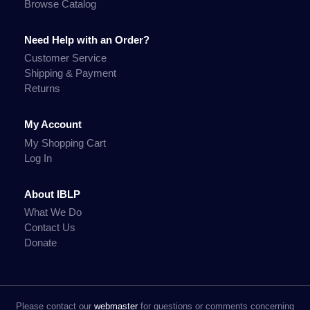
Browse Catalog
Need Help with an Order?
Customer Service
Shipping & Payment
Returns
My Account
My Shopping Cart
Log In
About IBLP
What We Do
Contact Us
Donate
Please contact our
webmaster
for questions or comments concerning