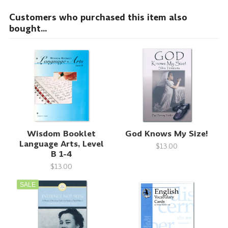
Customers who purchased this item also
bought...
Wisdom Booklet
God Knows My Size!
Language Arts, Level
$13.00
B 1-4
$13.00
SALE