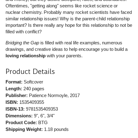
Oftentimes, "getting along" seems like rocket science or
nuclear chemistry. Probably many rocket scientists have faced
similar relationship issues! Why is the parent-child relationship
important? Is there really any hope for this relationship to not be
filled with conflict?
Bridging the Gap
is filled with real life examples, numerous
drawings, and creative ideas to help encourage you to build a
loving relationship
with your parents.
Product Details
Format:
Softcover
Length:
240 pages
Publisher:
Patience Normoyle
, 2017
ISBN:
1535409355
ISBN-13:
9781535409353
Dimensions:
9", 6", 3/4"
Product Code:
BTG
Shipping Weight:
1.18
pounds