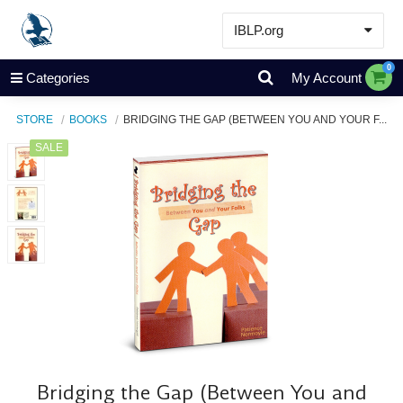
IBLP.org
Learn
0
Categories
My Account
Events & Resources
STORE
BOOKS
BRIDGING THE GAP (BETWEEN YOU AND YOUR F...
About
SALE
Store
Bridging the Gap (Between You and