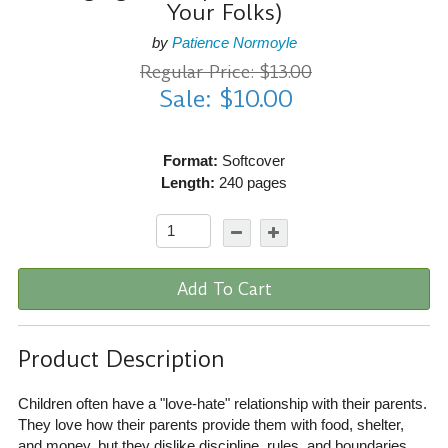
Your Folks)
by
Patience Normoyle
Regular Price: $13.00
Sale: $10.00
Format:
Softcover
Length:
240 pages
Add To Cart
Product Description
Children often have a "love-hate" relationship with their parents.
They love how their parents provide them with food, shelter,
and money, but they dislike discipline, rules, and boundaries.