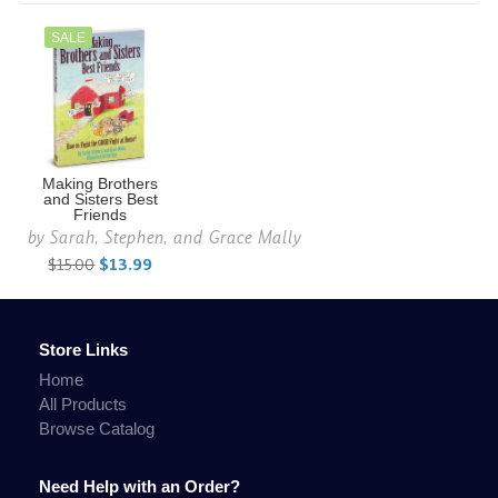
SALE
Making Brothers
and Sisters Best
Friends
by
Sarah, Stephen, and Grace Mally
$15.00
$13.99
Store Links
Home
All Products
Browse Catalog
Need Help with an Order?