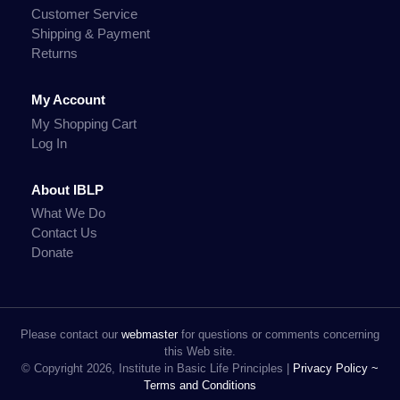
Customer Service
Shipping & Payment
Returns
My Account
My Shopping Cart
Log In
About IBLP
What We Do
Contact Us
Donate
Please contact our
webmaster
for questions or comments concerning
this Web site.
© Copyright 2026, Institute in Basic Life Principles |
Privacy Policy ~
Terms and Conditions