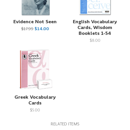
Evidence Not Seen
English Vocabulary
Cards, Wisdom
$17.99
$14.00
Booklets 1-54
$8.00
Greek Vocabulary
Cards
$5.00
RELATED ITEMS