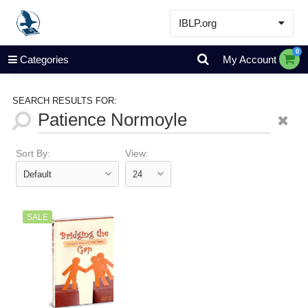
IBLP.org
Learn
0
Categories
My Account
Events & Resources
About
SEARCH RESULTS FOR:
Store
Sort By:
View:
SALE