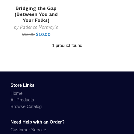
Bridging the Gap
(Between You and
Your Folks)
by
Patience Normoyle
$13.00
$10.00
1 product found
Store Links
Home
All Products
Browse Catalog
Need Help with an Order?
Customer Service