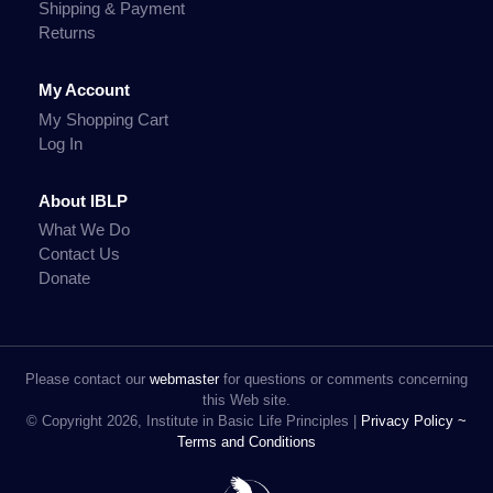
Shipping & Payment
Returns
My Account
My Shopping Cart
Log In
About IBLP
What We Do
Contact Us
Donate
Please contact our
webmaster
for questions or comments concerning
this Web site.
© Copyright 2026, Institute in Basic Life Principles |
Privacy Policy ~
Terms and Conditions