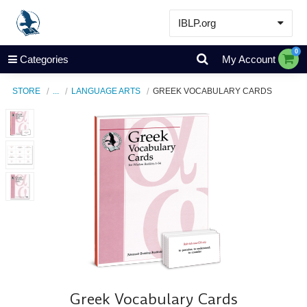
IBLP.org
Learn
0
Categories
My Account
Events & Resources
STORE
...
LANGUAGE ARTS
GREEK VOCABULARY CARDS
About
Store
Greek Vocabulary Cards