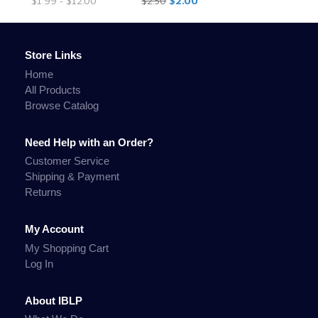
$1.99 - $12.00
$2.50
$2.00
Store Links
Home
All Products
Browse Catalog
Need Help with an Order?
Customer Service
Shipping & Payment
Returns
My Account
My Shopping Cart
Log In
About IBLP