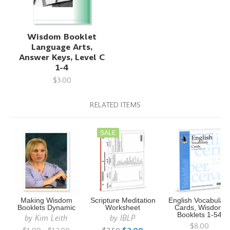
Wisdom Booklet
Language Arts,
Answer Keys, Level C
1-4
$3.00
RELATED ITEMS
SALE
Making Wisdom
Scripture Meditation
English Vocabular
Booklets Dynamic
Worksheet
Cards, Wisdom
Booklets 1-54
by
Kim Leith
by
IBLP
$8.00