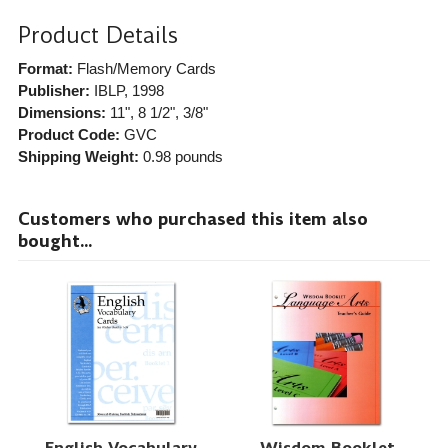
Product Details
Format:
Flash/Memory Cards
Publisher:
IBLP
, 1998
Dimensions:
11", 8 1/2", 3/8"
Product Code:
GVC
Shipping Weight:
0.98
pounds
Customers who purchased this item also
bought...
English Vocabulary
Wisdom Booklet