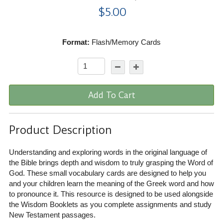
$5.00
Format:
Flash/Memory Cards
Add To Cart
Product Description
Understanding and exploring words in the original language of
the Bible brings depth and wisdom to truly grasping the Word of
God. These small vocabulary cards are designed to help you
and your children learn the meaning of the Greek word and how
to pronounce it. This resource is designed to be used alongside
the Wisdom Booklets as you complete assignments and study
New Testament passages.