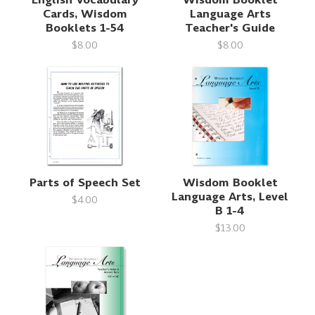
Cards, Wisdom
Language Arts
Booklets 1-54
Teacher's Guide
$8.00
$8.00
Parts of Speech Set
Wisdom Booklet
Language Arts, Level
$4.00
B 1-4
$13.00