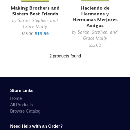
Making Brothers and
Haciendo de
Sisters Best Friends
Hermanos y
Hermanas Merjores
by
Sarah, Stephen, and
Amigos
Grace Mally
by
Sarah, Stephen, and
$15.00
$13.99
Grace Mally
$12.00
2 products found
Store Links
Home
All Products
Browse Catalog
Need Help with an Order?