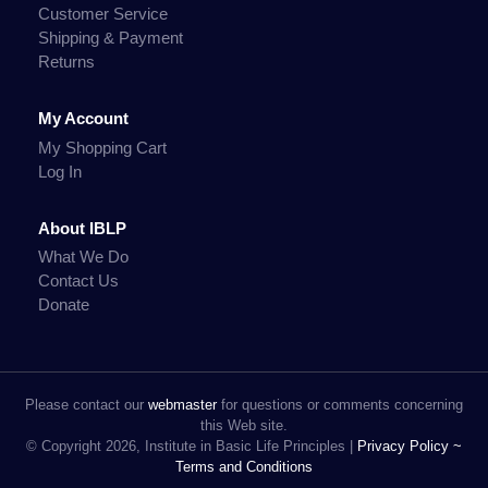
Customer Service
Shipping & Payment
Returns
My Account
My Shopping Cart
Log In
About IBLP
What We Do
Contact Us
Donate
Please contact our
webmaster
for questions or comments concerning
this Web site.
© Copyright 2026, Institute in Basic Life Principles |
Privacy Policy ~
Terms and Conditions