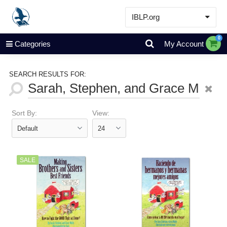
IBLP.org
Learn
0
Categories
My Account
Events & Resources
About
SEARCH RESULTS FOR:
Store
Sort By:
View:
SALE