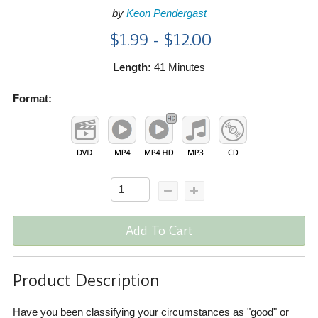
by
Keon Pendergast
$1.99 - $12.00
Length:
41 Minutes
Format:
Add To Cart
Product Description
Have you been classifying your circumstances as "good" or