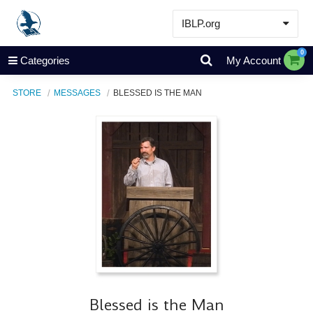
IBLP.org
Learn
0
Categories
My Account
Events & Resources
STORE
MESSAGES
BLESSED IS THE MAN
About
Store
Blessed is the Man