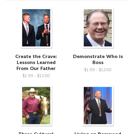
Create the Crave:
Demonstrate Who is
Lessons Learned
Boss
From Our Father
$1.99 - $12.00
$1.99 - $12.00