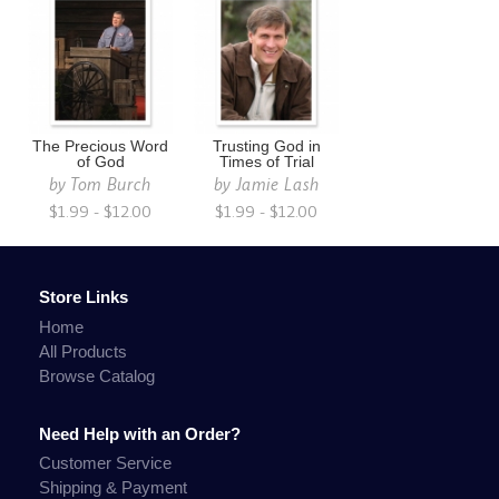
The Precious Word
Trusting God in
of God
Times of Trial
by
Tom Burch
by
Jamie Lash
$1.99 - $12.00
$1.99 - $12.00
Store Links
Home
All Products
Browse Catalog
Need Help with an Order?
Customer Service
Shipping & Payment