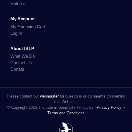
Returns
My Account
My Shopping Cart
Log In
About IBLP
What We Do
Contact Us
Donate
Please contact our
webmaster
for questions or comments concerning
this Web site.
© Copyright 2026, Institute in Basic Life Principles |
Privacy Policy ~
Terms and Conditions