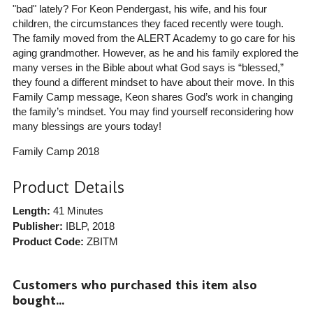
"bad" lately? For Keon Pendergast, his wife, and his four
children, the circumstances they faced recently were tough.
The family moved from the ALERT Academy to go care for his
aging grandmother. However, as he and his family explored the
many verses in the Bible about what God says is “blessed,”
they found a different mindset to have about their move. In this
Family Camp message, Keon shares God’s work in changing
the family’s mindset. You may find yourself reconsidering how
many blessings are yours today!
Family Camp 2018
Product Details
Length:
41 Minutes
Publisher:
IBLP
, 2018
Product Code:
ZBITM
Customers who purchased this item also
bought...