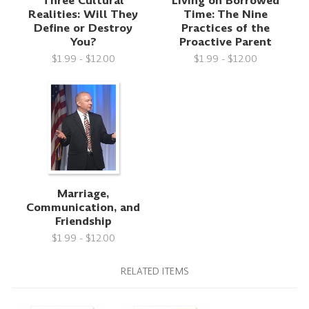
Three Cultural
Living on Borrowed
Realities: Will They
Time: The Nine
Define or Destroy
Practices of the
You?
Proactive Parent
$1.99 - $12.00
$1.99 - $12.00
Marriage,
Communication, and
Friendship
$1.99 - $12.00
RELATED ITEMS