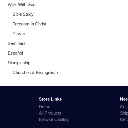
Walk With God
Bible Study
Freedom In Christ
Prayer
Seminars
Español
Discipleship
Churches & Evangelism
Store Links
Nee
Home
Cus
All Products
Shi
Browse Catalog
Ret