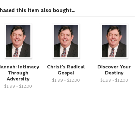
sed this item also bought...
annah: Intimacy
Christ's Radical
Discover Your
Through
Gospel
Destiny
Adversity
$1.99 - $12.00
$1.99 - $12.00
$1.99 - $12.00