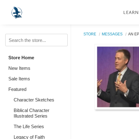
LEARN
STORE
MESSAGES
AN EP
Store Home
New Items
Sale Items
Featured
Character Sketches
Biblical Character
Illustrated Series
The Life Series
Legacy of Faith