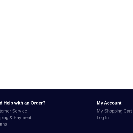
d Help with an Order?
My Account
tomer Service
My Shopping Cart
pping & Payment
Log In
urns