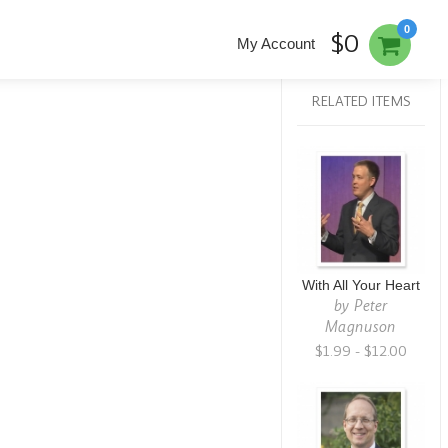
0
$0
My Account
RELATED ITEMS
With All Your Heart
by
Peter
Magnuson
$1.99 - $12.00