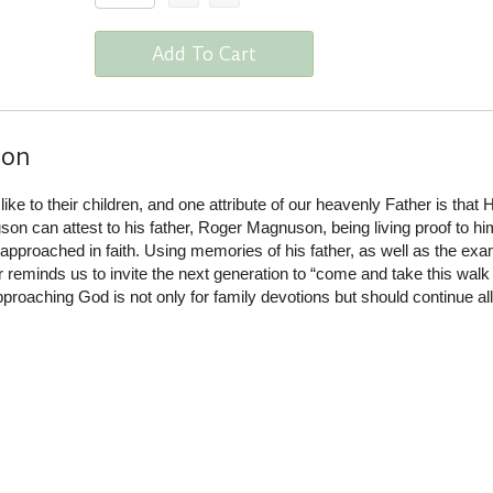
Add To Cart
ion
ike to their children, and one attribute of our heavenly Father is that 
n can attest to his father, Roger Magnuson, being living proof to hi
pproached in faith. Using memories of his father, as well as the exa
reminds us to invite the next generation to “come and take this walk
pproaching God is not only for family devotions but should continue al