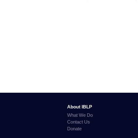
About IBLP
What We Do
Contact Us
Donate