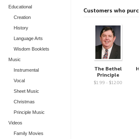
Educational
Customers who purcha
Creation
History
Language Arts
Wisdom Booklets
Music
The Bethel
H
Instrumental
Principle
Vocal
$1.99 - $12.00
Sheet Music
Christmas
Principle Music
Videos
Family Movies