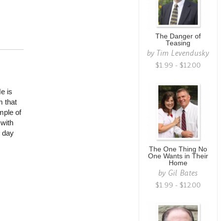
The Danger of
Teasing
by
Tim Levendusky
$1.99 - $12.00
He is
m that
mple of
 with
l day
The One Thing No
One Wants in Their
Home
by
Gil Bates
$1.99 - $12.00