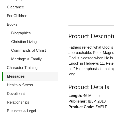
Clearance
For Children
Books
Biographies
Product Descript
Christian Living
Fathers reflect what God is l
Commands of Christ
approachable. Peter Magnuso
God is pleased when He is a
Marriage & Family
Enoch in Hebrews 11, Peter 
Character Training
us.” His emphasis is that a
long.
Messages
Health & Stress
Product Details
Devotionals
Length:
46 Minutes
Publisher:
IBLP
, 2019
Relationships
Product Code:
ZAELF
Business & Legal