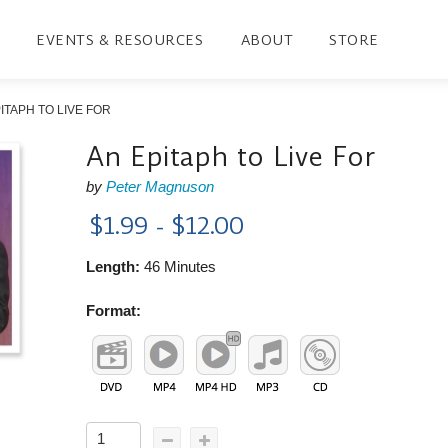
EVENTS & RESOURCES
ABOUT
STORE
ITAPH TO LIVE FOR
An Epitaph to Live For
by
Peter Magnuson
$1.99 - $12.00
Length:
46 Minutes
Format: