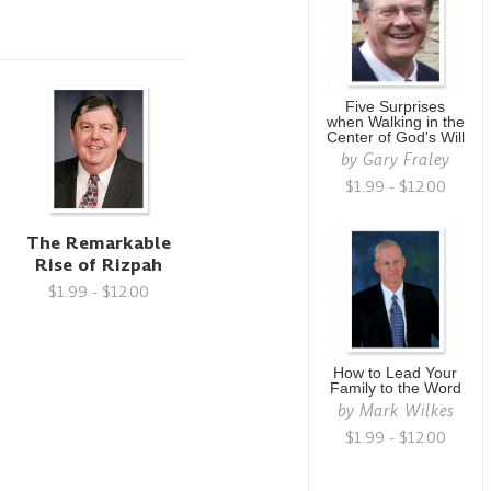
Five Surprises
when Walking in the
Center of God's Will
by
Gary Fraley
$1.99 - $12.00
The Remarkable
Rise of Rizpah
$1.99 - $12.00
How to Lead Your
Family to the Word
by
Mark Wilkes
$1.99 - $12.00